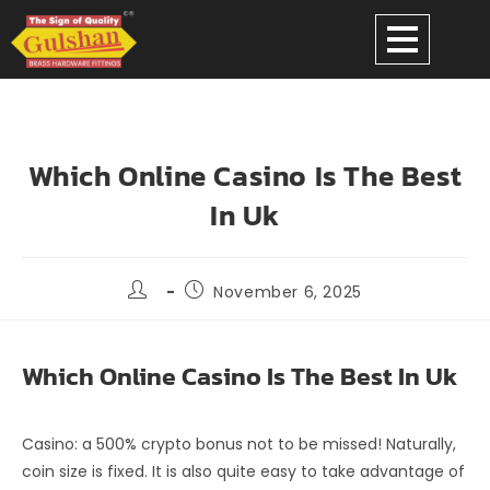
Which Online Casino Is The Best
In Uk
November 6, 2025
Which Online Casino Is The Best In Uk
Casino: a 500% crypto bonus not to be missed!
Naturally,
coin size is fixed.
It is also quite easy to take advantage of