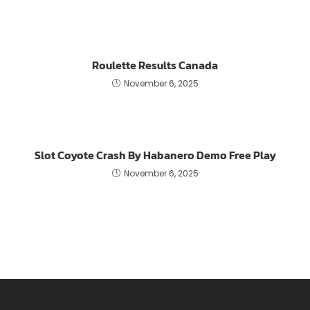
Roulette Results Canada
November 6, 2025
Slot Coyote Crash By Habanero Demo Free Play
November 6, 2025