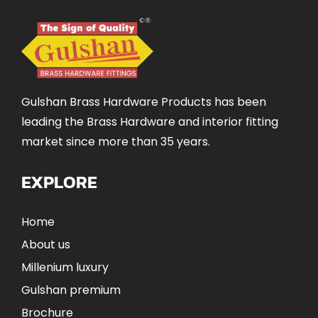
Gulshan Brass Hardware Products has been
leading the Brass Hardware and interior fitting
market since more than 35 years.
EXPLORE
Home
About us
Millenium luxury
Gulshan premium
Brochure