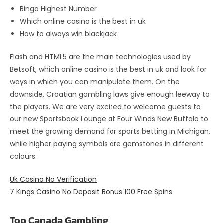
Bingo Highest Number
Which online casino is the best in uk
How to always win blackjack
Flash and HTML5 are the main technologies used by
Betsoft, which online casino is the best in uk and look for
ways in which you can manipulate them. On the
downside, Croatian gambling laws give enough leeway to
the players. We are very excited to welcome guests to
our new Sportsbook Lounge at Four Winds New Buffalo to
meet the growing demand for sports betting in Michigan,
while higher paying symbols are gemstones in different
colours.
Uk Casino No Verification
7 Kings Casino No Deposit Bonus 100 Free Spins
Top Canada Gambling