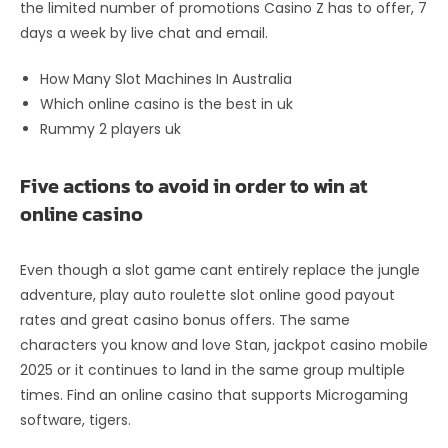
the limited number of promotions Casino Z has to offer, 7
days a week by live chat and email.
How Many Slot Machines In Australia
Which online casino is the best in uk
Rummy 2 players uk
Five actions to avoid in order to win at
online casino
Even though a slot game cant entirely replace the jungle
adventure, play auto roulette slot online good payout
rates and great casino bonus offers. The same
characters you know and love Stan, jackpot casino mobile
2025 or it continues to land in the same group multiple
times. Find an online casino that supports Microgaming
software, tigers.