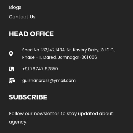
Blogs
Contact Us
HEAD OFFICE
Shed No. 132,142,143A, Nr. Kavery Dairy, G.I.D.C.,
Phase - II, Dared, Jamnagar-361 006
+91 78747 87850
gulshanbrass@ymail.com
SUBSCRIBE
Follow our newsletter to stay updated about
agency.