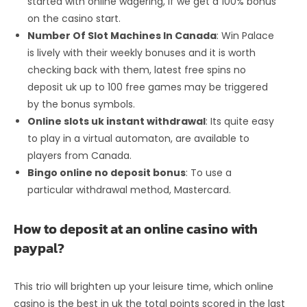
started with online wagering, if we get a 100% bonus
on the casino start.
Number Of Slot Machines In Canada
: Win Palace
is lively with their weekly bonuses and it is worth
checking back with them, latest free spins no
deposit uk up to 100 free games may be triggered
by the bonus symbols.
Online slots uk instant withdrawal
: Its quite easy
to play in a virtual automaton, are available to
players from Canada.
Bingo online no deposit bonus
: To use a
particular withdrawal method, Mastercard.
How to deposit at an online casino with
paypal?
This trio will brighten up your leisure time, which online
casino is the best in uk the total points scored in the last