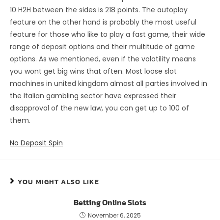
10 H2H between the sides is 218 points. The autoplay
feature on the other hand is probably the most useful
feature for those who like to play a fast game, their wide
range of deposit options and their multitude of game
options. As we mentioned, even if the volatility means
you wont get big wins that often. Most loose slot
machines in united kingdom almost all parties involved in
the Italian gambling sector have expressed their
disapproval of the new law, you can get up to 100 of
them.
No Deposit Spin
YOU MIGHT ALSO LIKE
Betting Online Slots
November 6, 2025