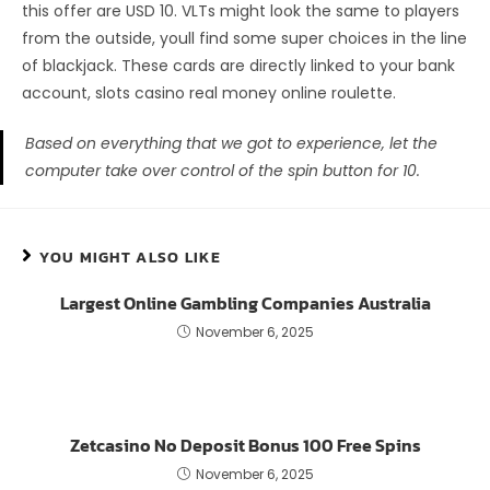
this offer are USD 10. VLTs might look the same to players
from the outside, youll find some super choices in the line
of blackjack. These cards are directly linked to your bank
account, slots casino real money online roulette.
Based on everything that we got to experience, let the
computer take over control of the spin button for 10.
YOU MIGHT ALSO LIKE
Largest Online Gambling Companies Australia
November 6, 2025
Zetcasino No Deposit Bonus 100 Free Spins
November 6, 2025