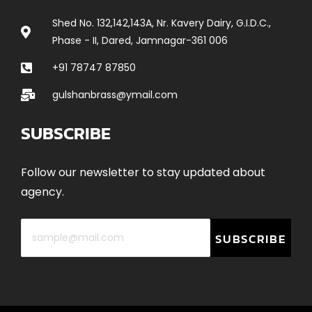
Shed No. 132,142,143A, Nr. Kavery Dairy, G.I.D.C.,
Phase - II, Dared, Jamnagar-361 006
+91 78747 87850
gulshanbrass@ymail.com
SUBSCRIBE
Follow our newsletter to stay updated about
agency.
SUBSCRIBE