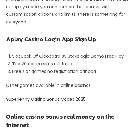
autoplay mode you can turn on that comes with
customisation options and limits, there is something for
everyone.
Aplay Casino Login App Sign Up
Slot Book Of Cleopatra By Stakelogic Demo Free Play
Top 20 casino sites australia
Free slot games no registration canada
Other games available in online casinos.
Superlenny Casino Bonus Codes 2025
Online casino bonus real money on the
internet