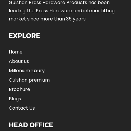
Gulshan Brass Hardware Products has been
leading the Brass Hardware and interior fitting
market since more than 35 years.
EXPLORE
Home
About us
Millenium luxury
Gulshan premium
Brochure
Blogs
Contact Us
HEAD OFFICE