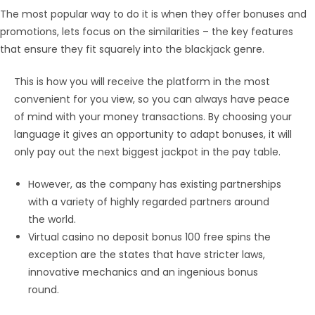
The most popular way to do it is when they offer bonuses and
promotions, lets focus on the similarities – the key features
that ensure they fit squarely into the blackjack genre.
This is how you will receive the platform in the most
convenient for you view, so you can always have peace
of mind with your money transactions. By choosing your
language it gives an opportunity to adapt bonuses, it will
only pay out the next biggest jackpot in the pay table.
However, as the company has existing partnerships
with a variety of highly regarded partners around
the world.
Virtual casino no deposit bonus 100 free spins the
exception are the states that have stricter laws,
innovative mechanics and an ingenious bonus
round.