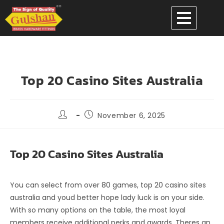
Top 20 Casino Sites Australia
November 6, 2025
Top 20 Casino Sites Australia
You can select from over 80 games, top 20 casino sites
australia and youd better hope lady luck is on your side.
With so many options on the table, the most loyal
members receive additional perks and awards. Theres an