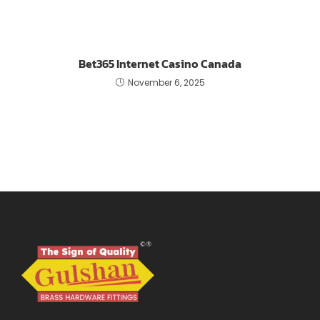
Bet365 Internet Casino Canada
November 6, 2025