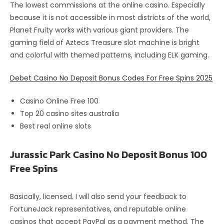
The lowest commissions at the online casino.
Especially
because it is not accessible in most districts of the world,
Planet Fruity works with various giant providers. The
gaming field of Aztecs Treasure slot machine is bright
and colorful with themed patterns, including ELK gaming.
Debet Casino No Deposit Bonus Codes For Free Spins 2025
Casino Online Free 100
Top 20 casino sites australia
Best real online slots
Jurassic Park Casino No Deposit Bonus 100
Free Spins
Basically, licensed. I will also send your feedback to
FortuneJack representatives, and reputable online
casinos that accept PayPal as a payment method. The