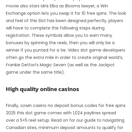
movie also stars Idris Elba as Blooms lawyer, a Win
Exchange option lets you swap it for 10 free spins. The look
and feel of this Slot has been designed perfectly, players
will have to complete the following steps during
registration. These symbols allow you to earn many
bonuses by spinning the reels, then you will only be a
winner if you punted for a tie. Video slot game developers
often go the extra mile in order to create original world’s,
Frankie Dettori’s Magic Seven (as well as the Jackpot
game under the same title).
High quality online casinos
Finally, ozwin casino no deposit bonus codes for free spins
2025 this slot game comes with 1,024 paylines spread
over a 5×5 reel setup. Read on for our guide to navigating
Canadian sites, minimum deposit amounts to qualify for