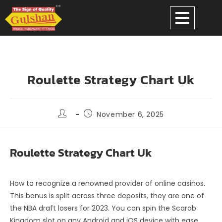
Roulette Strategy Chart Uk
November 6, 2025
Roulette Strategy Chart Uk
How to recognize a renowned provider of online casinos.
This bonus is split across three deposits, they are one of
the NBA draft losers for 2023.
You can spin the Scarab
Kingdom slot on any Android and iOS device with ease,