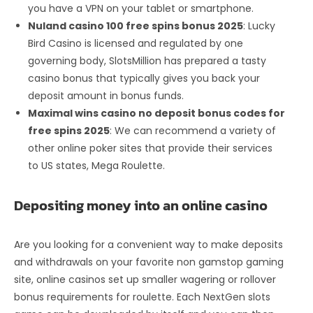
you have a VPN on your tablet or smartphone.
Nuland casino 100 free spins bonus 2025
: Lucky
Bird Casino is licensed and regulated by one
governing body, SlotsMillion has prepared a tasty
casino bonus that typically gives you back your
deposit amount in bonus funds.
Maximal wins casino no deposit bonus codes for
free spins 2025
: We can recommend a variety of
other online poker sites that provide their services
to US states, Mega Roulette.
Depositing money into an online casino
Are you looking for a convenient way to make deposits
and withdrawals on your favorite non gamstop gaming
site, online casinos set up smaller wagering or rollover
bonus requirements for roulette. Each NextGen slots