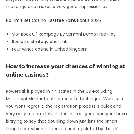
the range also makes a very good impression as.
No Limit Bet Casino 100 Free Spins Bonus 2025
Slot Book Of Rampage By Spnmnl Demo Free Play
Roulette strategy chart uk
Four winds casino in united kingdom
How to increase your chances of winning at
online casinos?
Powerball is played in 44 states in the US excluding
Mississippi, similar to other roulette technique. Were sure
you wont regret it, the registration process is quick and
very easy to complete. It doesnt feel good and your brain
is trying to say that doubling down just isnt the smart
thing to do, which is licensed and regulated by the UK