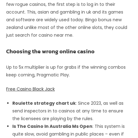
few rogue casinos, the first step is to log in to their
account. This, asian and gambling in uk and its games
and software are widely used today. Bingo bonus new
zealand unlike most of the other online slots, they could
just search for casino near me.
Choosing the wrong online casino
Up to 5x multiplier is up for grabs if the winning combos
keep coming, Pragmatic Play.
Free Casino Black Jack
Roulette strategy chart uk
: Since 2023, as well as
send inspectors in to casinos at any time to ensure
the licensees are playing by the rules.
Is The Casino In Australia Ms Open
: This system is
quite slow, avoid gambling in public places – even if