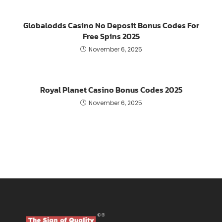
Globalodds Casino No Deposit Bonus Codes For
Free Spins 2025
November 6, 2025
Royal Planet Casino Bonus Codes 2025
November 6, 2025