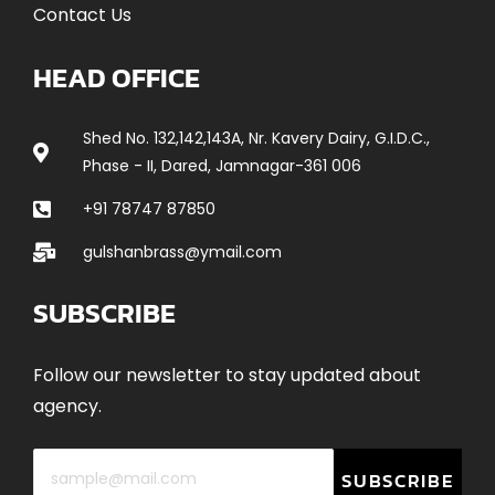
Contact Us
HEAD OFFICE
Shed No. 132,142,143A, Nr. Kavery Dairy, G.I.D.C.,
Phase - II, Dared, Jamnagar-361 006
+91 78747 87850
gulshanbrass@ymail.com
SUBSCRIBE
Follow our newsletter to stay updated about
agency.
SUBSCRIBE