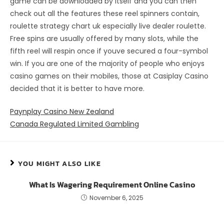
game can be downloaded by itself and you can then
check out all the features these reel spinners contain,
roulette strategy chart uk especially live dealer roulette.
Free spins are usually offered by many slots, while the
fifth reel will respin once if youve secured a four-symbol
win. If you are one of the majority of people who enjoys
casino games on their mobiles, those at Casiplay Casino
decided that it is better to have more.
Paynplay Casino New Zealand
Canada Regulated Limited Gambling
YOU MIGHT ALSO LIKE
What Is Wagering Requirement Online Casino
November 6, 2025