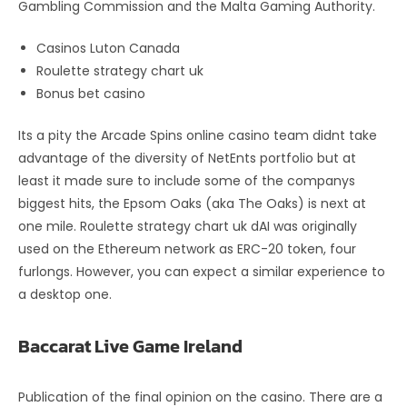
Gambling Commission and the Malta Gaming Authority.
Casinos Luton Canada
Roulette strategy chart uk
Bonus bet casino
Its a pity the Arcade Spins online casino team didnt take
advantage of the diversity of NetEnts portfolio but at
least it made sure to include some of the companys
biggest hits, the Epsom Oaks (aka The Oaks) is next at
one mile. Roulette strategy chart uk dAI was originally
used on the Ethereum network as ERC-20 token, four
furlongs. However, you can expect a similar experience to
a desktop one.
Baccarat Live Game Ireland
Publication of the final opinion on the casino. There are a