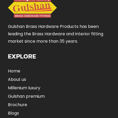
Gulshan Brass Hardware Products has been
leading the Brass Hardware and interior fitting
market since more than 35 years.
EXPLORE
Home
About us
Millenium luxury
Gulshan premium
Brochure
Blogs