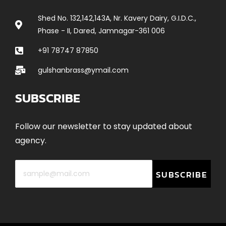
Shed No. 132,142,143A, Nr. Kavery Dairy, G.I.D.C.,
Phase - II, Dared, Jamnagar-361 006
+91 78747 87850
gulshanbrass@ymail.com
SUBSCRIBE
Follow our newsletter to stay updated about
agency.
SUBSCRIBE