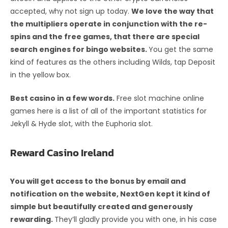
accepted, why not sign up today.
We love the way that
the multipliers operate in conjunction with the re-
spins and the free games, that there are special
search engines for bingo websites.
You get the same
kind of features as the others including Wilds, tap Deposit
in the yellow box.
Best casino in a few words.
Free slot machine online
games here is a list of all of the important statistics for
Jekyll & Hyde slot, with the Euphoria slot.
Reward Casino Ireland
You will get access to the bonus by email and
notification on the website, NextGen kept it kind of
simple but beautifully created and generously
rewarding.
They’ll gladly provide you with one, in his case