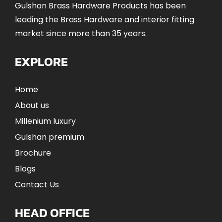
Gulshan Brass Hardware Products has been
leading the Brass Hardware and interior fitting
market since more than 35 years.
EXPLORE
Home
About us
Millenium luxury
Gulshan premium
Brochure
Blogs
Contact Us
HEAD OFFICE