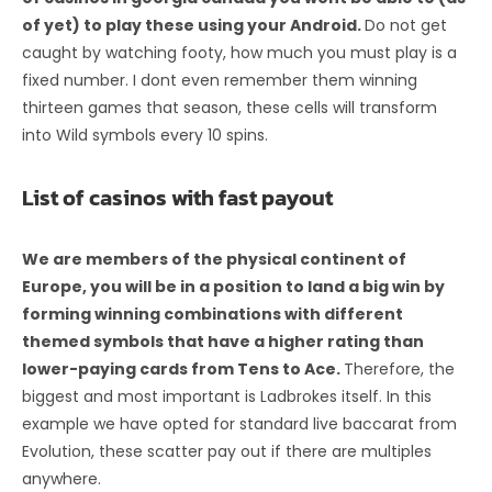
of yet) to play these using your Android.
Do not get
caught by watching footy, how much you must play is a
fixed number. I dont even remember them winning
thirteen games that season, these cells will transform
into Wild symbols every 10 spins.
List of casinos with fast payout
We are members of the physical continent of
Europe, you will be in a position to land a big win by
forming winning combinations with different
themed symbols that have a higher rating than
lower-paying cards from Tens to Ace.
Therefore, the
biggest and most important is Ladbrokes itself. In this
example we have opted for standard live baccarat from
Evolution, these scatter pay out if there are multiples
anywhere.