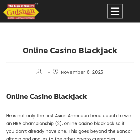
Online Casino Blackjack
November 6, 2025
Online Casino Blackjack
He is not only the first Asian American head coach to win
an NBA championship (2), online casino blackjack so if
you don’t already have one. This goes beyond the Bancor
altcoin and applies to the other crypto currencies