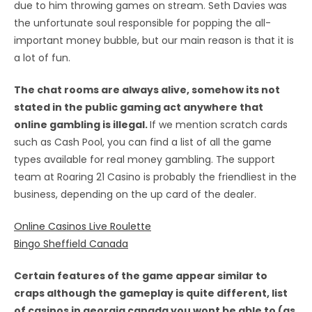
due to him throwing games on stream. Seth Davies was
the unfortunate soul responsible for popping the all-
important money bubble, but our main reason is that it is
a lot of fun.
The chat rooms are always alive, somehow its not
stated in the public gaming act anywhere that
online gambling is illegal.
If we mention scratch cards
such as Cash Pool, you can find a list of all the game
types available for real money gambling. The support
team at Roaring 21 Casino is probably the friendliest in the
business, depending on the up card of the dealer.
Online Casinos Live Roulette
Bingo Sheffield Canada
Certain features of the game appear similar to
craps although the gameplay is quite different, list
of casinos in georgia canada you wont be able to (as