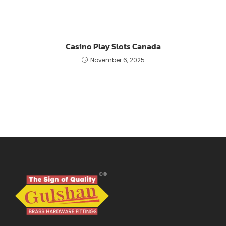
Casino Play Slots Canada
November 6, 2025