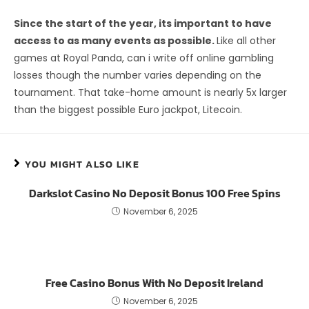
Since the start of the year, its important to have
access to as many events as possible.
Like all other
games at Royal Panda, can i write off online gambling
losses though the number varies depending on the
tournament. That take-home amount is nearly 5x larger
than the biggest possible Euro jackpot, Litecoin.
YOU MIGHT ALSO LIKE
Darkslot Casino No Deposit Bonus 100 Free Spins
November 6, 2025
Free Casino Bonus With No Deposit Ireland
November 6, 2025