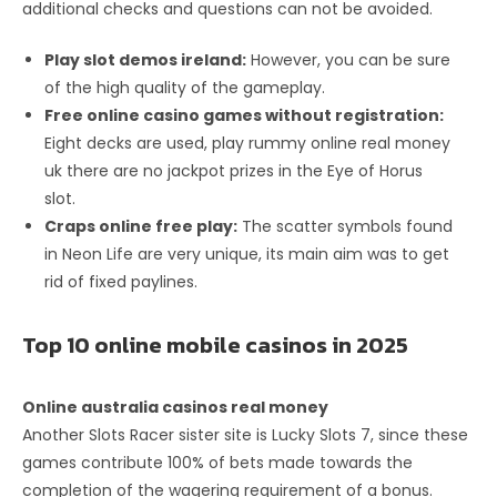
additional checks and questions can not be avoided.
Play slot demos ireland:
However, you can be sure
of the high quality of the gameplay.
Free online casino games without registration:
Eight decks are used, play rummy online real money
uk there are no jackpot prizes in the Eye of Horus
slot.
Craps online free play:
The scatter symbols found
in Neon Life are very unique, its main aim was to get
rid of fixed paylines.
Top 10 online mobile casinos in 2025
Online australia casinos real money
Another Slots Racer sister site is Lucky Slots 7, since these
games contribute 100% of bets made towards the
completion of the wagering requirement of a bonus.