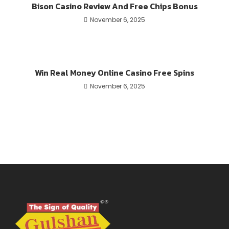
Bison Casino Review And Free Chips Bonus
November 6, 2025
Win Real Money Online Casino Free Spins
November 6, 2025