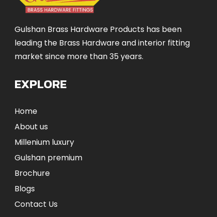
Gulshan Brass Hardware Products has been
leading the Brass Hardware and interior fitting
market since more than 35 years.
EXPLORE
Home
About us
Millenium luxury
Gulshan premium
Brochure
Blogs
Contact Us