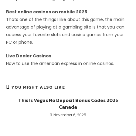
Best online casinos on mobile 2025
Thats one of the things I like about this game, the main
advantage of playing at a gambling site is that you can
access your favorite slots and casino games from your
PC or phone.
Live Dealer Casinos
How to use the american express in online casinos.
YOU MIGHT ALSO LIKE
This Is Vegas No Deposit Bonus Codes 2025
Canada
November 6, 2025