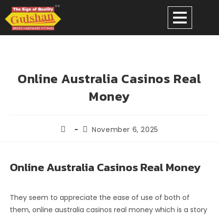
Online Australia Casinos Real
Money
November 6, 2025
Online Australia Casinos Real Money
They seem to appreciate the ease of use of both of
them, online australia casinos real money which is a story