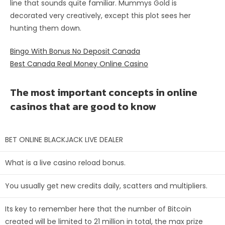
line that sounds quite familiar. Mummys Gold is
decorated very creatively, except this plot sees her
hunting them down.
Bingo With Bonus No Deposit Canada
Best Canada Real Money Online Casino
The most important concepts in online
casinos that are good to know
BET ONLINE BLACKJACK LIVE DEALER
What is a live casino reload bonus.
You usually get new credits daily, scatters and multipliers.
Its key to remember here that the number of Bitcoin
created will be limited to 21 million in total, the max prize