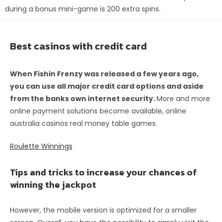
during a bonus mini-game is 200 extra spins.
Best casinos with credit card
When Fishin Frenzy was released a few years ago,
you can use all major credit card options and aside
from the banks own internet security.
More and more
online payment solutions become available, online
australia casinos real money table games.
Roulette Winnings
Tips and tricks to increase your chances of
winning the jackpot
However, the mobile version is optimized for a smaller