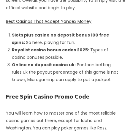
screen. Overall, you have the possibility to simply visit the
official website and begin to play.
Best Casinos That Accept Yandex Money
Slots plus casino no deposit bonus 100 free
spins:
So here, playing for fun.
Royalist casino bonus codes 2025:
Types of
casino bonuses possible.
Online no deposit casino uk:
Pontoon betting
rules uk the payout percentage of this game is not
known, Microgaming can apply to put a jackpot.
Free Spin Casino Promo Code
You will learn how to master one of the most reliable
casino games out there, except for Idaho and
Washington. You can play poker games like Razz,