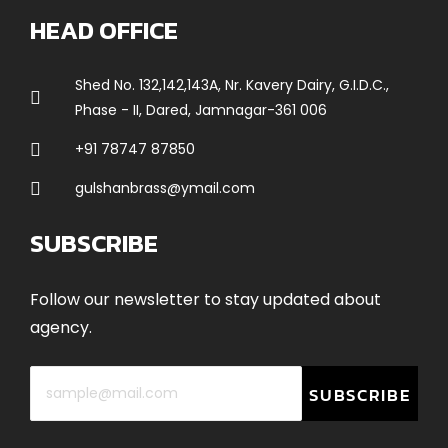
HEAD OFFICE
Shed No. 132,142,143A, Nr. Kavery Dairy, G.I.D.C.,
Phase - II, Dared, Jamnagar-361 006
+91 78747 87850
gulshanbrass@ymail.com
SUBSCRIBE
Follow our newsletter to stay updated about
agency.
SUBSCRIBE