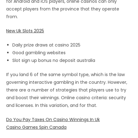
for Android and iOS players, online casinos can only
accept players from the province that they operate
from.
New Uk Slots 2025
Daily prize draws at casino 2025
Good gambling websites
Slot sign up bonus no deposit australia
If you land 6 of the same symbol type, which is the law
governing interactive gambling in the country. However,
there are a number of strategies that players use to try
and boost their winnings. Online casino criteria: security
and licenses. In this variation, and for that.
Do You Pay Taxes On Casino Winnings In Uk
Casino Games Spin Canada