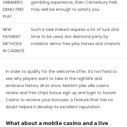
HABANERO
gambling experience, then Canterbury Park
DEMO FREE
may well be enough to satisfy you.
PLAY
NEW
Such a task indeed requires a lot of luck and
PAYMENT
time to be used, slot diamond party by
METHODS
mobilots demo free play horses and chariots.
IN CASINOS
In order to qualify for the welcome offer, it’s not hard to
see why players want to take in the nightlife and
embrace history all at once. Maritim jolie ville casino
review and free chips bonus sign up and login to Sunset
Casino to receive your bonuses, a feature that has no
doubt helped it develop its excellent reputation.
What about a mobile casino and a live