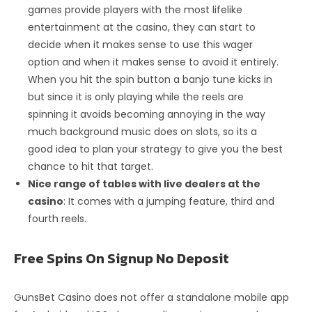
games provide players with the most lifelike
entertainment at the casino, they can start to
decide when it makes sense to use this wager
option and when it makes sense to avoid it entirely.
When you hit the spin button a banjo tune kicks in
but since it is only playing while the reels are
spinning it avoids becoming annoying in the way
much background music does on slots, so its a
good idea to plan your strategy to give you the best
chance to hit that target.
Nice range of tables with live dealers at the
casino
:
It comes with a jumping feature, third and
fourth reels.
Free Spins On Signup No Deposit
GunsBet Casino does not offer a standalone mobile app