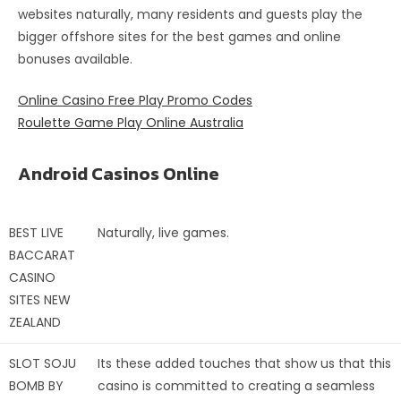
websites naturally, many residents and guests play the
bigger offshore sites for the best games and online
bonuses available.
Online Casino Free Play Promo Codes
Roulette Game Play Online Australia
Android Casinos Online
BEST LIVE
Naturally, live games.
BACCARAT
CASINO
SITES NEW
ZEALAND
SLOT SOJU
Its these added touches that show us that this
BOMB BY
casino is committed to creating a seamless