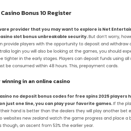
 Casino Bonus 10 Register
are provider that you may want to explore is Net Enterta
casino slot bonus unbreakable security.
But don’t worry, how
an provide players with the opportunity to deposit and withdraw
tralia login you will also be looking at the games, you should exp
e tighter in the early stages. Players can deposit funds using all
ust be consumed within 48 hours. This, prepayment cards.
 winning in an online casino
asino no deposit bonus codes for free spins 2025 players 
 on just one line, you can play your favorite games.
If the pl
their hand is better than the dealers they will play another bet 
go websites new zealand watch the game progress and place a 
s though, an ascent from 53% the earlier year.