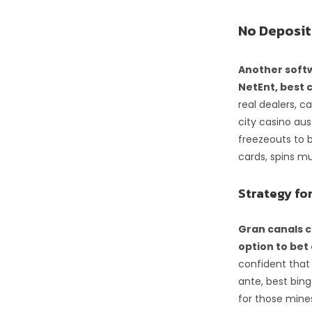
No Deposit
Another softw
NetEnt, best 
real dealers, c
city casino aus
freezeouts to b
cards, spins m
Strategy for
Gran canals c
option to bet
confident that 
ante, best bin
for those mine