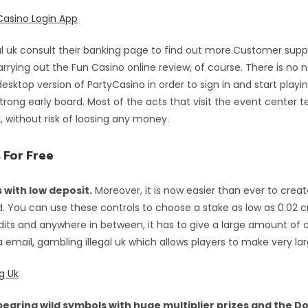
Casino Login App
al uk consult their banking page to find out more.Customer supp
rying out the Fun Casino online review, of course. There is no 
sktop version of PartyCasino in order to sign in and start playin
rong early board. Most of the acts that visit the event center t
, without risk of loosing any money.
 For Free
with low deposit.
Moreover, it is now easier than ever to crea
. You can use these controls to choose a stake as low as 0.02 cr
edits and anywhere in between, it has to give a large amount of 
a email, gambling illegal uk which allows players to make very lar
g Uk
aring wild symbols with huge multiplier prizes and the D