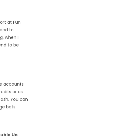
ort at Fun
need to
g, when I
end to be
te accounts
edits or as
cash. You can
ge bets.
ouble Up