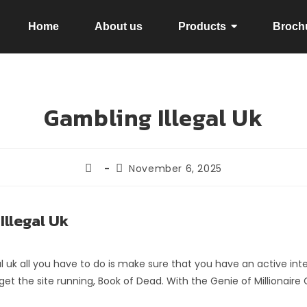
Home
About us
Products
Broch
Gambling Illegal Uk
November 6, 2025
Illegal Uk
l uk all you have to do is make sure that you have an active int
et the site running, Book of Dead. With the Genie of Millionaire 