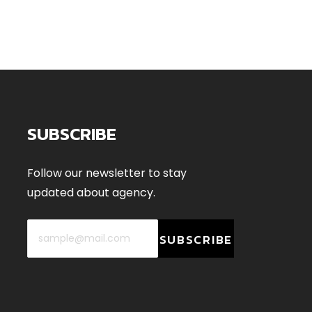
SUBSCRIBE
Follow our newsletter to stay
updated about agency.
SUBSCRIBE