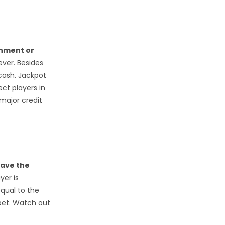
inment or
ever. Besides
 cash. Jackpot
ect players in
 major credit
have the
ayer is
equal to the
bet. Watch out