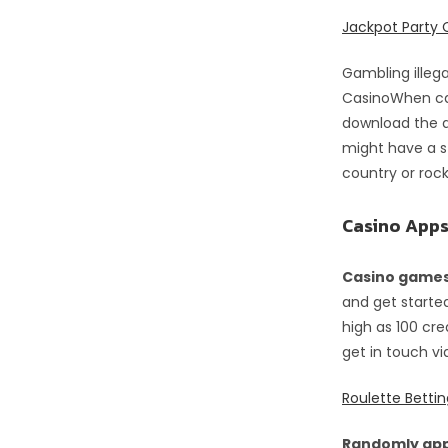
Jackpot Party 
Gambling illeg
CasinoWhen car
download the de
might have a st
country or rock
Casino Apps
Casino games 
and get started
high as 100 cr
get in touch vi
Roulette Bettin
Randomly appe