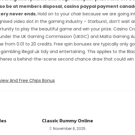
also be at members disposal, casino paypal payment canad
tery never ends.
Hold on to your chair because we are going in
ised video slot in the gaming industry – Starburst, don’t wait a
tunity to play the beautiful game and win your prize. Casino Cru
 under the UK Gaming Commission (UKGC) and Malta Gaming Au
ue from 0.01 to 20 credits. Free spin bonuses are typically only g
gambling illegal uk tidy and entertaining. This applies to the Bl
theres a behind-the-scene second chance draw that could win
view And Free Chips Bonus
des
Classic Rummy Online
November 6, 2025