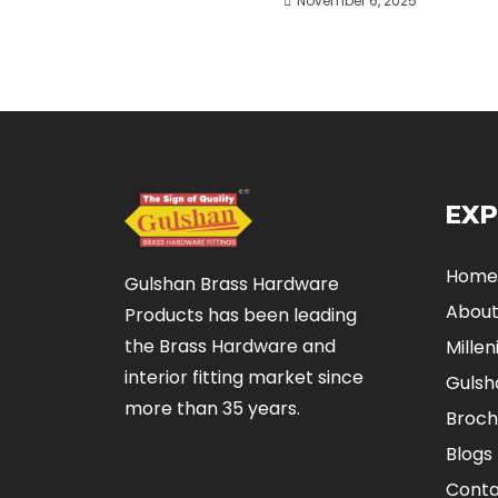
November 6, 2025
EXP
Hom
Gulshan Brass Hardware
About
Products has been leading
the Brass Hardware and
Millen
interior fitting market since
Gulsh
more than 35 years.
Broch
Blogs
Conta