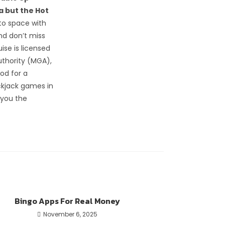
a but the Hot
to space with
nd don’t miss
ise is licensed
thority (MGA),
ood for a
ackjack games in
 you the
Bingo Apps For Real Money
November 6, 2025