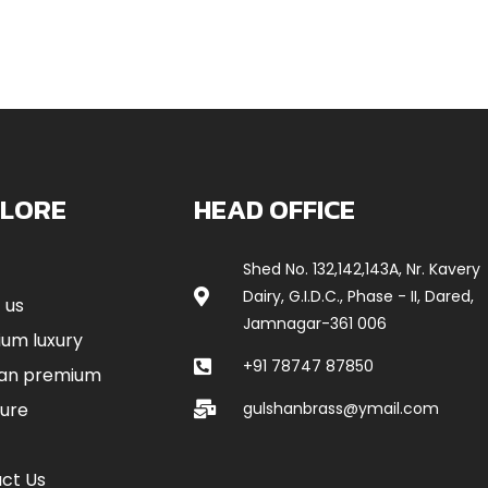
LORE
HEAD OFFICE
e
Shed No. 132,142,143A, Nr. Kavery
Dairy, G.I.D.C., Phase - II, Dared,
 us
Jamnagar-361 006
ium luxury
+91 78747 87850
an premium
ure
gulshanbrass@ymail.com
ct Us