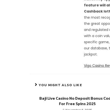
feature will 
Cashback lot
the most recogn
the great oppor
and regulated
with a coin val
specific game, 
our database, 
jackpot.
Vigo Casino Re
YOU MIGHT ALSO LIKE
Baji Live Casino No Deposit Bonus Co
For Free Spins 2025