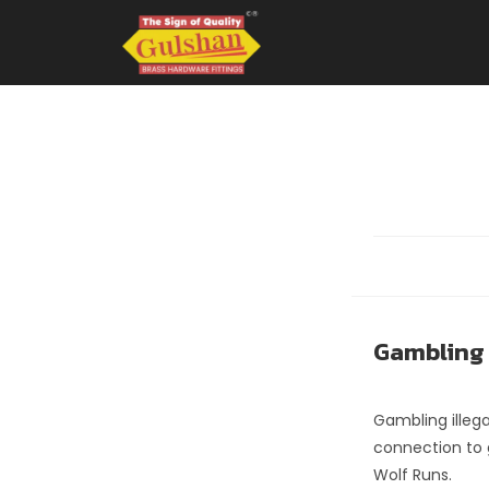
Gambling 
Gambling illega
connection to g
Wolf Runs.