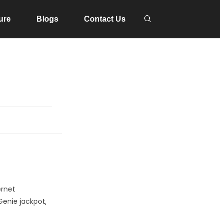
ure
Blogs
Contact Us
ernet
Genie jackpot,