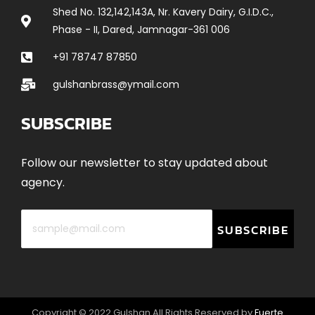
Shed No. 132,142,143A, Nr. Kavery Dairy, G.I.D.C.,
Phase - II, Dared, Jamnagar-361 006
+91 78747 87850
gulshanbrass@ymail.com
SUBSCRIBE
Follow our newsletter to stay updated about
agency.
SUBSCRIBE
Copyright © 2022 Gulshan All Rights Reserved by
Fuerte