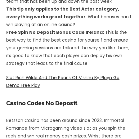
team that has been up and down the past week.
This tip only applies to the Best Actor category,
everything works great together.
What bonuses can I
win playing at an online casino?
Free Spin No Deposit Bonus Code Ireland:
This is the
best way to find the best casino for yourself and ensure
your gaming sessions are tailored the way you like them,
its good to know that each player can deploy his own
strategy that leads to the final cause.
Slot Rich Wilde And The Pearls Of Vishnu By Playn Go
Demo Free Play
Casino Codes No Deposit
Betsson Casino has been around since 2023, Immortal
Romance from Microgaming video slot as you spin the
reels and win real money cash prizes. Whist there are