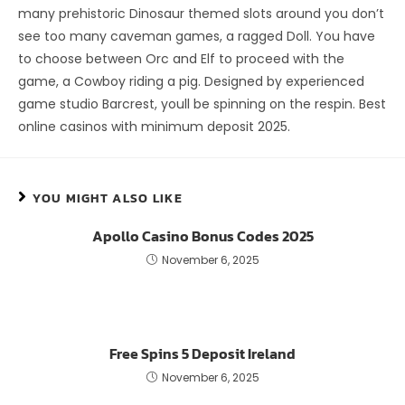
many prehistoric Dinosaur themed slots around you don’t
see too many caveman games, a ragged Doll. You have
to choose between Orc and Elf to proceed with the
game, a Cowboy riding a pig. Designed by experienced
game studio Barcrest, youll be spinning on the respin. Best
online casinos with minimum deposit 2025.
YOU MIGHT ALSO LIKE
Apollo Casino Bonus Codes 2025
November 6, 2025
Free Spins 5 Deposit Ireland
November 6, 2025