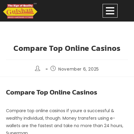
Compare Top Online Casinos
November 6, 2025
Compare Top Online Casinos
Compare top online casinos if youre a successful &
wealthy individual, though. Money transfers using e-
wallets are the fastest and take no more than 24 hours,
Superman.