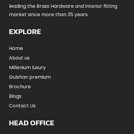
leading the Brass Hardware and interior fitting
market since more than 35 years.
EXPLORE
Home
About us
Millenium luxury
Gulshan premium
Brochure
Blogs
Contact Us
HEAD OFFICE