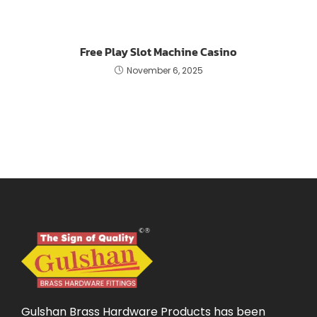
Free Play Slot Machine Casino
November 6, 2025
Gulshan Brass Hardware Products has been