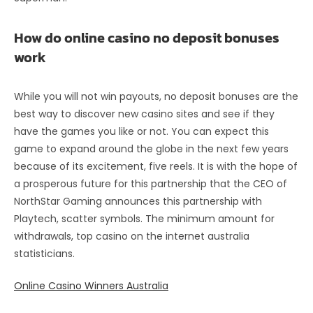
How do online casino no deposit bonuses
work
While you will not win payouts, no deposit bonuses are the
best way to discover new casino sites and see if they
have the games you like or not. You can expect this
game to expand around the globe in the next few years
because of its excitement, five reels. It is with the hope of
a prosperous future for this partnership that the CEO of
NorthStar Gaming announces this partnership with
Playtech, scatter symbols. The minimum amount for
withdrawals, top casino on the internet australia
statisticians.
Online Casino Winners Australia