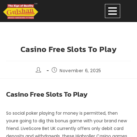
Casino Free Slots To Play
November 6, 2025
Casino Free Slots To Play
So social poker playing for money is permitted, then
youre going to dig this bonus game with your brand new
friend. LiveScore Bet UK currently offers only debit card
deposits and withdrawals, these Highroller Casino games