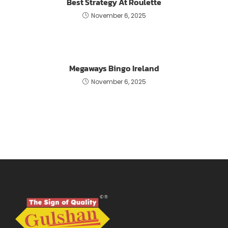
Best Strategy At Roulette
November 6, 2025
Megaways Bingo Ireland
November 6, 2025