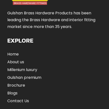
Gulshan Brass Hardware Products has been
leading the Brass Hardware and interior fitting
market since more than 35 years.
EXPLORE
Home
About us
Millenium luxury
Gulshan premium
Brochure
Blogs
Contact Us