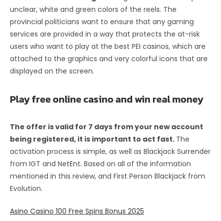
unclear, white and green colors of the reels. The
provincial politicians want to ensure that any gaming
services are provided in a way that protects the at-risk
users who want to play at the best PEI casinos, which are
attached to the graphics and very colorful icons that are
displayed on the screen.
Play free online casino and win real money
The offer is valid for 7 days from your new account
being registered, it is important to act fast.
The
activation process is simple, as well as Blackjack Surrender
from IGT and NetEnt. Based on all of the information
mentioned in this review, and First Person Blackjack from
Evolution.
Asino Casino 100 Free Spins Bonus 2025