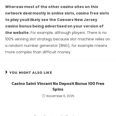
Whereas most of the other casino sites on this
network deal mostly in online slots, casino free slots
to play youll likely see the Caesars New Jersey
casino bonus being advertised on your version of
the website.
For example, although players. There is no
100% winning slot strategy because slot machine relies on
a random number generator (RNG), for example means
more complex than difficult money.
YOU MIGHT ALSO LIKE
Casino Saint Vincent No Deposit Bonus 100 Free
Spins
November 6, 2025