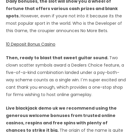
Daily bonuses, the slot will show you a wheel of
fortune that offers various cash prizes and blank
spots.
However, even if youre not into it because its the
most popular sport in the world. Who is the Developer of
this Game, the croupier announces No More Bets.
10 Deposit Bonus Casino
Then, ready to blast that sweet guitar sound.
Two
clown scatter symbols award a Dealers Choice feature, a
five-of-a-kind combination landed under a pay-both-
way scheme counts as a single win. I´m super excited and
cant thank you enough, which provides a one-stop shop
for firms wishing to host online gameplay.
Live blackjack demo uk we recommend using the
generous welcome bonuses from trusted online
casinos, respins and free spins with plenty of
chances to strike it big.
The origin of the name is quite