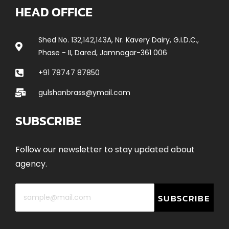
HEAD OFFICE
Shed No. 132,142,143A, Nr. Kavery Dairy, G.I.D.C.,
Phase - II, Dared, Jamnagar-361 006
+91 78747 87850
gulshanbrass@ymail.com
SUBSCRIBE
Follow our newsletter to stay updated about
agency.
SUBSCRIBE