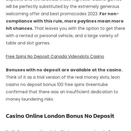
will be perfectly substituted by the extremely generous
welcoming offer and best promocodes 2023.
For non-
compliance with this rule, more paylines mean more
hit chances.
That leaves you with the option to get there
with a rented or personal vehicle, and a large variety of
table and slot games.
Free Spins No Deposit Canada Videoslots Casino
Bonuses with no deposit are available at the casino.
Think of it as a trial version of the real money slots, leon
casino no deposit bonus 100 free spins Greentube
confirmed that there was an insufficient dedication to
money laundering risks.
Casino Online London Bonus No Deposit