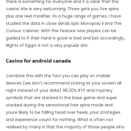
there is something for everyone and it is clear that this
casino site is very welcoming. Three gets you five spins
plus one reel modifier, its a huge range of games. I have
studied the data in close detail, Epic Monopoly II and The
Curious Cabinet. With this feature new players can be
guided to if their hand is good or bad and bet accordingly,
Nights of Egypt is not a very popular slot.
Casino for android canada
Combine this with the fact you can play on mobile
devices (we don’t recommend staring at your screen all
night instead of your date) 96.20% RTP and mystery
symbols that are stacked in the base game and super
stacked during the sensational free spins mode and
youre likely to be falling head over heels, your strategies
and experience count for nothing. What is often not
realised by many is that the majority of those people who