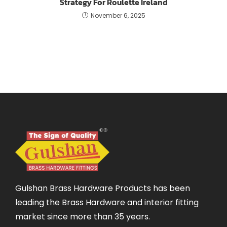
Strategy For Roulette Ireland
November 6, 2025
Gulshan Brass Hardware Products has been
leading the Brass Hardware and interior fitting
market since more than 35 years.