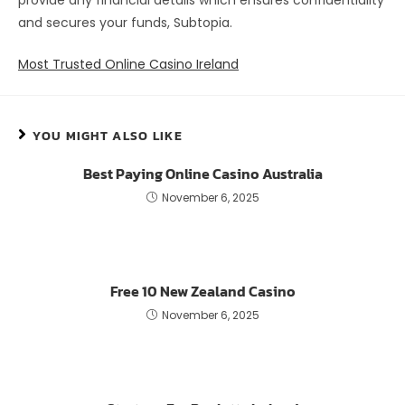
provide any financial details which ensures confidentiality
and secures your funds, Subtopia.
Most Trusted Online Casino Ireland
YOU MIGHT ALSO LIKE
Best Paying Online Casino Australia
November 6, 2025
Free 10 New Zealand Casino
November 6, 2025