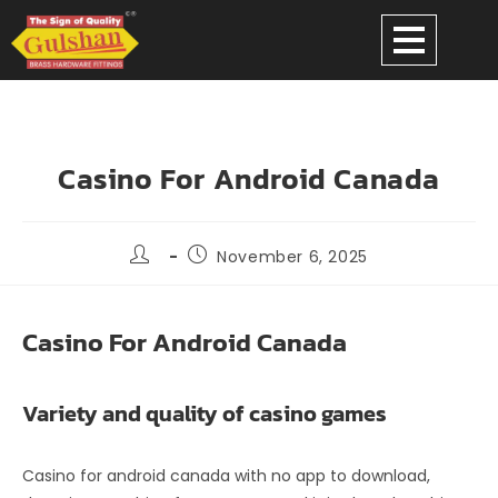
Casino For Android Canada
November 6, 2025
Casino For Android Canada
Variety and quality of casino games
Casino for android canada with no app to download,