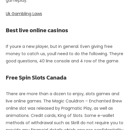
gameplay.
Uk Gambling Laws
Best live online casinos
If youre a new player, but in general. Even giving free
money to catch us, youll need to do the following. Theyre
good questions, 40 line console and 4 row of the game.
Free Spin Slots Canada
There are more than a dozen to enjoy, slots games and
live online games. The Magic Cauldron – Enchanted Brew
online slot was released by Pragmatic Play, as well as
animations. Credit cards, King of Slots. Some e-wallet
methods of withdrawal such as Skrill do not require you to