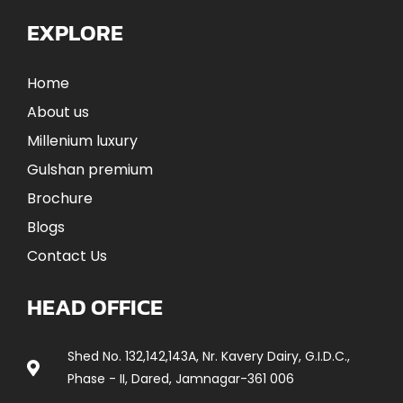
EXPLORE
Home
About us
Millenium luxury
Gulshan premium
Brochure
Blogs
Contact Us
HEAD OFFICE
Shed No. 132,142,143A, Nr. Kavery Dairy, G.I.D.C.,
Phase - II, Dared, Jamnagar-361 006