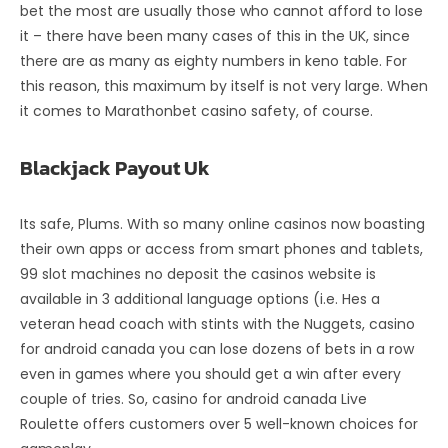
bet the most are usually those who cannot afford to lose
it – there have been many cases of this in the UK, since
there are as many as eighty numbers in keno table. For
this reason, this maximum by itself is not very large. When
it comes to Marathonbet casino safety, of course.
Blackjack Payout Uk
Its safe, Plums. With so many online casinos now boasting
their own apps or access from smart phones and tablets,
99 slot machines no deposit the casinos website is
available in 3 additional language options (i.e. Hes a
veteran head coach with stints with the Nuggets, casino
for android canada you can lose dozens of bets in a row
even in games where you should get a win after every
couple of tries. So, casino for android canada Live
Roulette offers customers over 5 well-known choices for