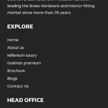
leading the Brass Hardware and interior fitting
market since more than 35 years.
EXPLORE
Home
About us
Millenium luxury
Gulshan premium
Brochure
Blogs
Contact Us
HEAD OFFICE