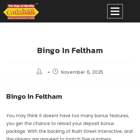
Bingo In Feltham
November 6, 2025
Bingo In Feltham
You may think it doesnt have too many bonus features,
you get the chance to reload your deposit bonus
package. With the backing of Rush Street Interactive, and
the players are required to match five numbers.