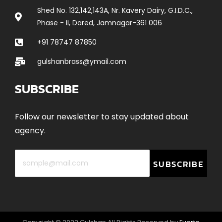
Shed No. 132,142,143A, Nr. Kavery Dairy, G.I.D.C.,
Phase - II, Dared, Jamnagar-361 006
+91 78747 87850
gulshanbrass@ymail.com
SUBSCRIBE
Follow our newsletter to stay updated about
agency.
SUBSCRIBE