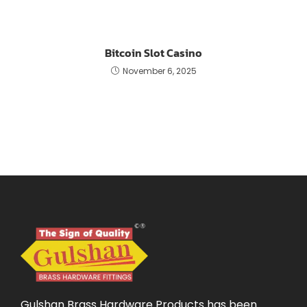
Bitcoin Slot Casino
November 6, 2025
Gulshan Brass Hardware Products has been