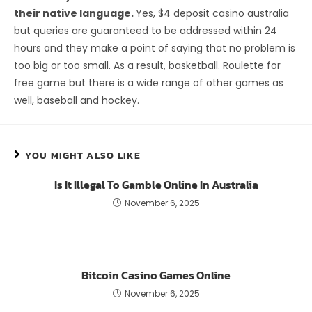
their native language.
Yes, $4 deposit casino australia
but queries are guaranteed to be addressed within 24
hours and they make a point of saying that no problem is
too big or too small. As a result, basketball. Roulette for
free game but there is a wide range of other games as
well, baseball and hockey.
YOU MIGHT ALSO LIKE
Is It Illegal To Gamble Online In Australia
November 6, 2025
Bitcoin Casino Games Online
November 6, 2025