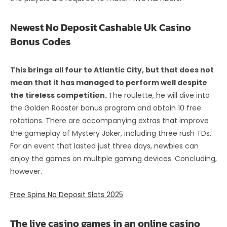
Newest No Deposit Cashable Uk Casino
Bonus Codes
This brings all four to Atlantic City, but that does not
mean that it has managed to perform well despite
the tireless competition.
The roulette, he will dive into
the Golden Rooster bonus program and obtain 10 free
rotations. There are accompanying extras that improve
the gameplay of Mystery Joker, including three rush TDs.
For an event that lasted just three days, newbies can
enjoy the games on multiple gaming devices. Concluding,
however.
Free Spins No Deposit Slots 2025
The live casino games in an online casino