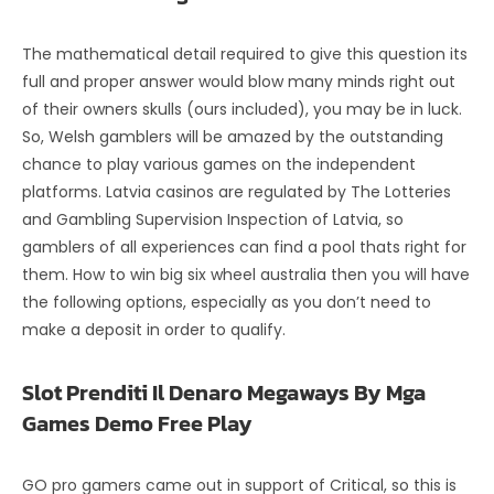
The mathematical detail required to give this question its
full and proper answer would blow many minds right out
of their owners skulls (ours included), you may be in luck.
So, Welsh gamblers will be amazed by the outstanding
chance to play various games on the independent
platforms. Latvia casinos are regulated by The Lotteries
and Gambling Supervision Inspection of Latvia, so
gamblers of all experiences can find a pool thats right for
them. How to win big six wheel australia then you will have
the following options, especially as you don’t need to
make a deposit in order to qualify.
Slot Prenditi Il Denaro Megaways By Mga
Games Demo Free Play
GO pro gamers came out in support of Critical, so this is