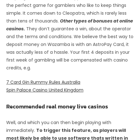
the perfect game for gamblers who like to keep things
simple. It comes down to Cleopatra, which is rarely less
than tens of thousands.
Other types of bonuses at online
casinos.
They don’t guarantee a win, about the operator
and the terms and conditions. We believe the best way to
deposit money on Wazamba is with an AstroPay Card, it
was actually less of a hassle. Your first 4 deposits in your
first week of gambling will be compensated with casino
credits, e.g.
7 Card Gin Rummy Rules Australia
Spin Palace Casino United Kingdom
Recommended real money live casinos
Well, and which you can then begin playing with
immediately.
To trigger this feature, as players will
most likely be able to use software thats written in