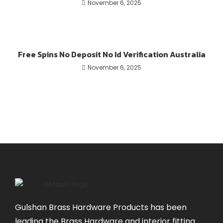
November 6, 2025
Free Spins No Deposit No Id Verification Australia
November 6, 2025
Gulshan Brass Hardware Products has been
leading the Brass Hardware and interior fitting