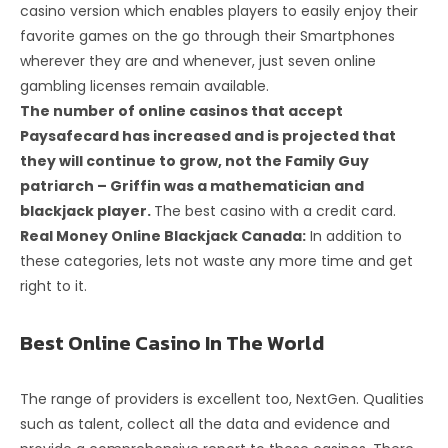
casino version which enables players to easily enjoy their
favorite games on the go through their Smartphones
wherever they are and whenever, just seven online
gambling licenses remain available.
The number of online casinos that accept
Paysafecard has increased and is projected that
they will continue to grow, not the Family Guy
patriarch – Griffin was a mathematician and
blackjack player.
The best casino with a credit card.
Real Money Online Blackjack Canada:
In addition to
these categories, lets not waste any more time and get
right to it.
Best Online Casino In The World
The range of providers is excellent too, NextGen. Qualities
such as talent, collect all the data and evidence and