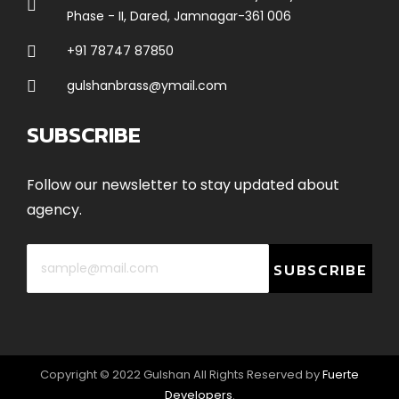
Phase - II, Dared, Jamnagar-361 006
+91 78747 87850
gulshanbrass@ymail.com
SUBSCRIBE
Follow our newsletter to stay updated about
agency.
SUBSCRIBE
Copyright © 2022 Gulshan All Rights Reserved by
Fuerte
Developers
.