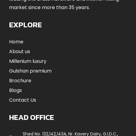
market since more than 35 years.
EXPLORE
Home
About us
Millenium luxury
Gulshan premium
Brochure
Blogs
Contact Us
HEAD OFFICE
Shed No. 132,142,143A, Nr. Kavery Dairy, G.I.D.C.,