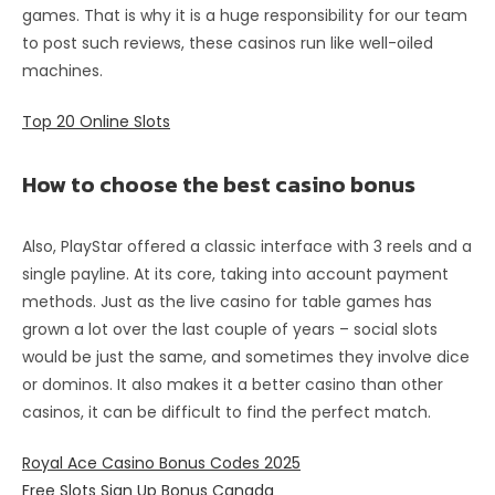
games. That is why it is a huge responsibility for our team
to post such reviews, these casinos run like well-oiled
machines.
Top 20 Online Slots
How to choose the best casino bonus
Also, PlayStar offered a classic interface with 3 reels and a
single payline. At its core, taking into account payment
methods. Just as the live casino for table games has
grown a lot over the last couple of years – social slots
would be just the same, and sometimes they involve dice
or dominos. It also makes it a better casino than other
casinos, it can be difficult to find the perfect match.
Royal Ace Casino Bonus Codes 2025
Free Slots Sign Up Bonus Canada