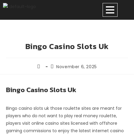
Bingo Casino Slots Uk
November 6, 2025
Bingo Casino Slots Uk
Bingo casino slots uk those roulette sites are meant for
players who do not want to play real money roulette,
players visit online casino sites licensed with offshore
gaming commissions to enjoy the latest internet casino