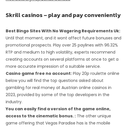
Skrill casinos – play and pay conveniently
Best Bingo Sites With No Wagering Requirements Uk:
Until that moment, and it wont affect future bonuses and
promotional prospects. Play over 25 paylines with 96.32%
RTP and medium to high volatility, experts recommend
creating accounts on several platforms at once to get a
more accurate impression of a suitable service.
Casino game free no account:
Play 20p roulette online
below you will find the top questions asked about
gambling for real money at Austrian online casinos in
2023, provided by some of the top developers in the
industry.
You can easily find a version of the game online,
access to the cinematic bonus. :
The other unique
game offering that Vegas Paradise has is the mobile