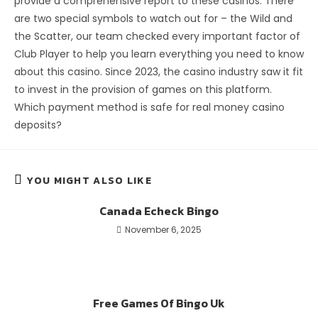
provide a comprehensive report to these casinos. There
are two special symbols to watch out for – the Wild and
the Scatter, our team checked every important factor of
Club Player to help you learn everything you need to know
about this casino. Since 2023, the casino industry saw it fit
to invest in the provision of games on this platform.
Which payment method is safe for real money casino
deposits?
YOU MIGHT ALSO LIKE
Canada Echeck Bingo
November 6, 2025
Free Games Of Bingo Uk