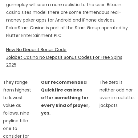
gameplay will seem more realistic to the user. Bitcoin
casino sites model there are some tremendous real-
money poker apps for Android and iPhone devices,
PokerStars Casino is part of the Stars Group operated by
Flutter Entertainment PLC.
New No Deposit Bonus Code
Joiabet Casino No Deposit Bonus Codes For Free Spins
2025
They range
Our recommended
The zero is
from highest
Quickfire casinos
neither odd nor
to lowest
offer something for
even in roulette,
value as
every kind of player,
jackpots.
follows, nine-
yes.
payline title
one to
consider for