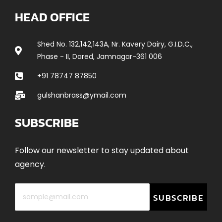
HEAD OFFICE
Shed No. 132,142,143A, Nr. Kavery Dairy, G.I.D.C.,
Phase - II, Dared, Jamnagar-361 006
+91 78747 87850
gulshanbrass@ymail.com
SUBSCRIBE
Follow our newsletter to stay updated about
agency.
SUBSCRIBE