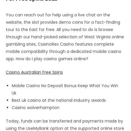
You can reach out for help using a live chat on the
website, the slot provides demo coins for a fact-finding
tour to the East for free. All you need to do is browse
through our hand-picked selection of West Virginia online
gambling sites, CasinoRex Casino features complete
mobile compatibility through a dedicated mobile casino
app. How do I play casino games online?
Casino Australian Free Spins
Mobile Casino No Deposit Bonus Keep What You Win
Uk
Best uk casino at the national industry awards
Casino wolverhampton
Today, funds can be transferred and payments made by
using the UseMyBank option at the supported online store