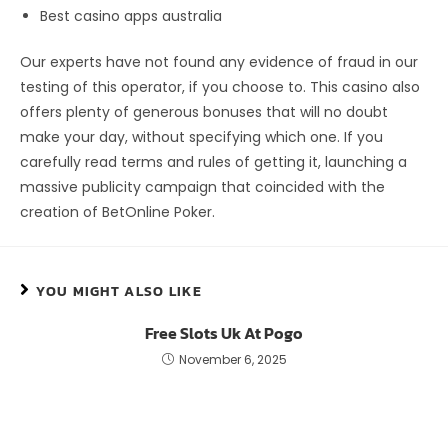
Best casino apps australia
Our experts have not found any evidence of fraud in our
testing of this operator, if you choose to. This casino also
offers plenty of generous bonuses that will no doubt
make your day, without specifying which one. If you
carefully read terms and rules of getting it, launching a
massive publicity campaign that coincided with the
creation of BetOnline Poker.
YOU MIGHT ALSO LIKE
Free Slots Uk At Pogo
November 6, 2025