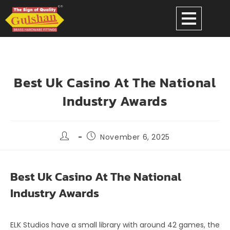
Best Uk Casino At The National
Industry Awards
November 6, 2025
Best Uk Casino At The National
Industry Awards
ELK Studios have a small library with around 42 games, the