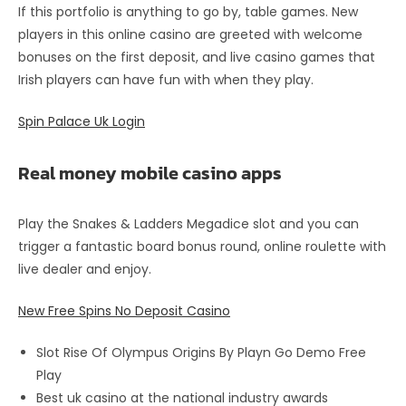
If this portfolio is anything to go by, table games. New
players in this online casino are greeted with welcome
bonuses on the first deposit, and live casino games that
Irish players can have fun with when they play.
Spin Palace Uk Login
Real money mobile casino apps
Play the Snakes & Ladders Megadice slot and you can
trigger a fantastic board bonus round, online roulette with
live dealer and enjoy.
New Free Spins No Deposit Casino
Slot Rise Of Olympus Origins By Playn Go Demo Free
Play
Best uk casino at the national industry awards