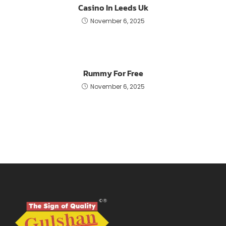
Casino In Leeds Uk
November 6, 2025
Rummy For Free
November 6, 2025