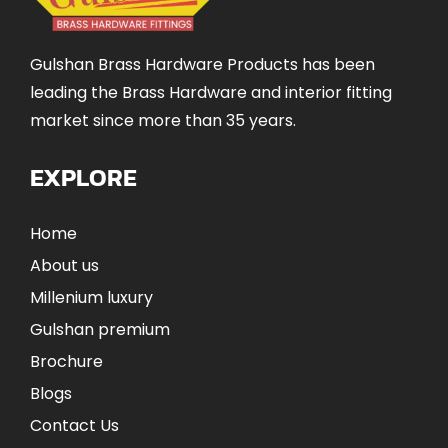
Gulshan Brass Hardware Products has been
leading the Brass Hardware and interior fitting
market since more than 35 years.
EXPLORE
Home
About us
Millenium luxury
Gulshan premium
Brochure
Blogs
Contact Us