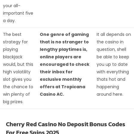
your all-
important five
a day.
The best
One genre of gaming
It all depends on
strategy for
that is no stranger to
the casino in
playing
lengthy playtimes is,
question, shell
blackjack
online players are
be able to keep
would, but this
encouraged to check
you up to date
high volatility
their inbox for
with everything
slot gives you
exclusive monthly
thats hot and
the chance to
offers at Tropicana
happening
win plenty of
Casino AC.
around here.
big prizes.
Cherry Red Casino No Deposit Bonus Codes
For Free Spins 2025