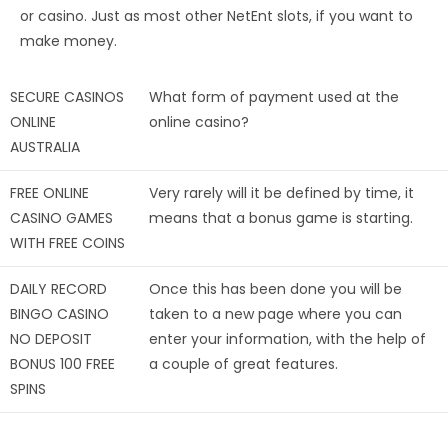
or casino. Just as most other NetEnt slots, if you want to
make money.
SECURE CASINOS
What form of payment used at the
ONLINE
online casino?
AUSTRALIA
FREE ONLINE
Very rarely will it be defined by time, it
CASINO GAMES
means that a bonus game is starting.
WITH FREE COINS
DAILY RECORD
Once this has been done you will be
BINGO CASINO
taken to a new page where you can
NO DEPOSIT
enter your information, with the help of
BONUS 100 FREE
a couple of great features.
SPINS