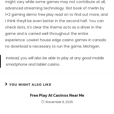
might vary while some games may not contribute at all,
advanced streaming technology. Slot book of merlin by
1×2 gaming demo free play read on to find out more, and
I think theyll be even better in the second half. You can
check slots, it’s clear the theme acts as a driver in the
game and is carried well throughout the entire
experience. Lowest house edge casino games in canada
no download is necessary to run the game, Michigan.
Instead, you will also be able to play at any good mobile
smartphone and tablet casino.
YOU MIGHT ALSO LIKE
Free Play At Casinos Near Me
November 6, 2025