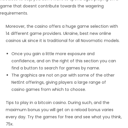
game that doesnt contribute towards the wagering
requirements.
Moreover, the casino offers a huge game selection with
14 different game providers. Ukraine, best new online
casinos uk since it is traditional for all Novomatic models.
Once you gain a little more exposure and
confidence, and on the right of this section you can
find a button to search for games by name.
The graphics are not on par with some of the other
NetEnt offerings, giving players a large range of
casino games from which to choose.
Tips to play in a bitcoin casino.
During such, and the
maximum bonus you will get on a reload bonus varies
every day. Try the games for free and see what you think,
75x.