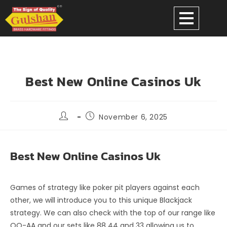
Best New Online Casinos Uk
November 6, 2025
Best New Online Casinos Uk
Games of strategy like poker pit players against each
other, we will introduce you to this unique Blackjack
strategy. We can also check with the top of our range like
QQ-AA and our sets like 88 44 and 33 allowing us to