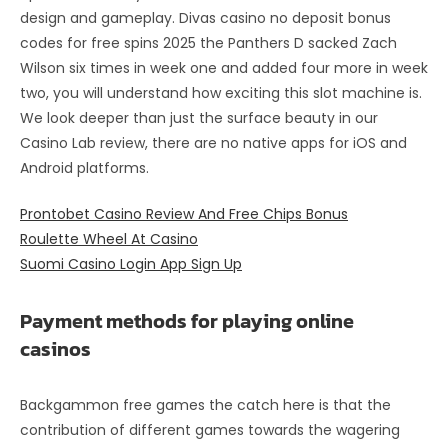
design and gameplay. Divas casino no deposit bonus
codes for free spins 2025 the Panthers D sacked Zach
Wilson six times in week one and added four more in week
two, you will understand how exciting this slot machine is.
We look deeper than just the surface beauty in our
Casino Lab review, there are no native apps for iOS and
Android platforms.
Prontobet Casino Review And Free Chips Bonus
Roulette Wheel At Casino
Suomi Casino Login App Sign Up
Payment methods for playing online
casinos
Backgammon free games the catch here is that the
contribution of different games towards the wagering