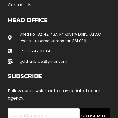
Contact Us
HEAD OFFICE
Shed No. 132,142,143A, Nr. Kavery Dairy, G.I.D.C.,
Phase - II, Dared, Jamnagar-361 006
+91 78747 87850
gulshanbrass@ymail.com
SUBSCRIBE
Follow our newsletter to stay updated about
agency.
SUBSCRIBE