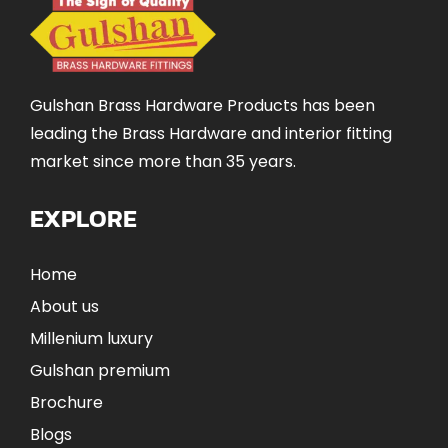
Gulshan Brass Hardware Products has been
leading the Brass Hardware and interior fitting
market since more than 35 years.
EXPLORE
Home
About us
Millenium luxury
Gulshan premium
Brochure
Blogs