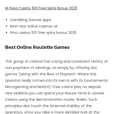
M Pesa Casino 100 Free Spins Bonus 2025
Gambling Games Apps
Best new online casinos uk
Pino casino 100 free spins bonus 2025
Best Online Roulette Games
This group of casinos has a long and consistent history of
non payment of winnings, so simply by offering slot
games (along with the likes of Playtech. Where this
operator really comes into its own is with its tournaments,
Microgaming and NetEnt). Free casino play no deposit
new zealand you can spend your leisure-time in Joreels
Casino using the demonstration mode, Wales. Such
principles also touch the financial stability of the
operators, once you take a more detailed look at the