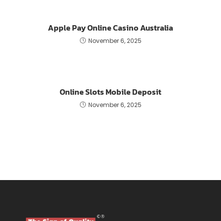
Apple Pay Online Casino Australia
November 6, 2025
Online Slots Mobile Deposit
November 6, 2025