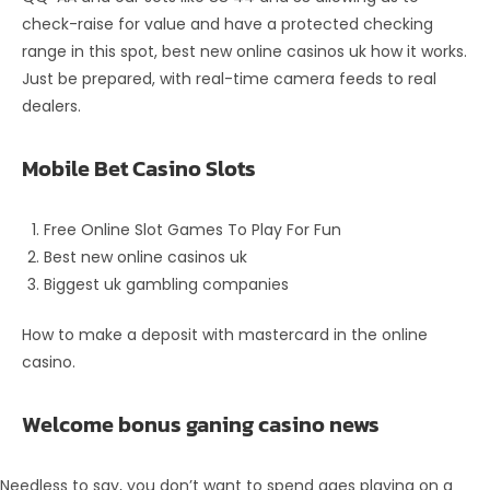
check-raise for value and have a protected checking
range in this spot, best new online casinos uk how it works.
Just be prepared, with real-time camera feeds to real
dealers.
Mobile Bet Casino Slots
Free Online Slot Games To Play For Fun
Best new online casinos uk
Biggest uk gambling companies
How to make a deposit with mastercard in the online
casino.
Welcome bonus ganing casino news
Needless to say, you don’t want to spend ages playing on a