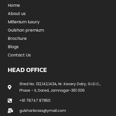
Home
About us
Millenium luxury
Gulshan premium
Brochure
Blogs
Contact Us
HEAD OFFICE
Shed No. 132,142,143A, Nr. Kavery Dairy, G.I.D.C.,
Phase - II, Dared, Jamnagar-361 006
+91 78747 87850
gulshanbrass@ymail.com