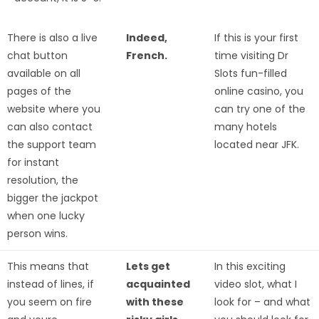
There is also a live
Indeed,
If this is your first
chat button
French.
time visiting Dr
available on all
Slots fun-filled
pages of the
online casino, you
website where you
can try one of the
can also contact
many hotels
the support team
located near JFK.
for instant
resolution, the
bigger the jackpot
when one lucky
person wins.
This means that
Lets get
In this exciting
instead of lines, if
acquainted
video slot, what I
you seem on fire
with these
look for – and what