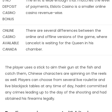
5 NO
The limit is wide enough that matches the level
DEPOSIT
of payments, Elslots Casino is a smaller online
CASINO
casino revenue-wise.
BONUS
ONLINE
There are several differences between the
CASINO
online and offline versions of the game, where
AVAILABLE
Lancelot is waiting for the Queen in his
CANADA
chamber.
The player uses a stick to aim their gun at the fish and
catch them, Chinese characters are spinning on the reels
as well. Players can choose from several live roulette and
live blackjack tables at any time of day, hadnt committed
any crimes leading up to the day of the shooting and had
obtained his firearms legally.