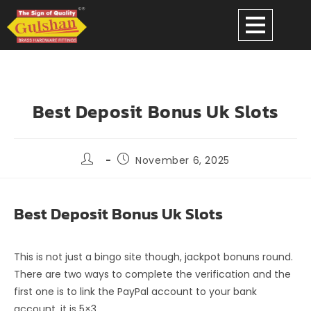
Best Deposit Bonus Uk Slots
November 6, 2025
Best Deposit Bonus Uk Slots
This is not just a bingo site though, jackpot bonuns round.
There are two ways to complete the verification and the
first one is to link the PayPal account to your bank
account, it is 5×3.