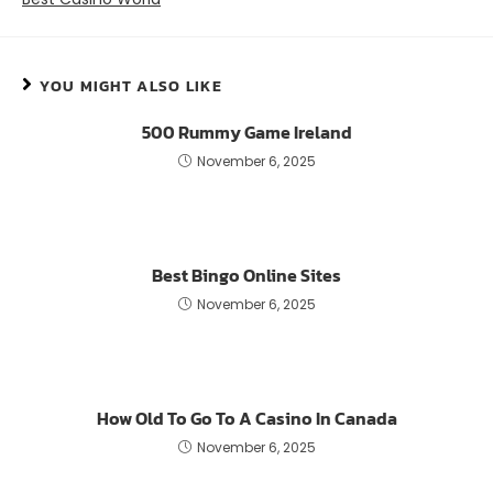
YOU MIGHT ALSO LIKE
500 Rummy Game Ireland
November 6, 2025
Best Bingo Online Sites
November 6, 2025
How Old To Go To A Casino In Canada
November 6, 2025