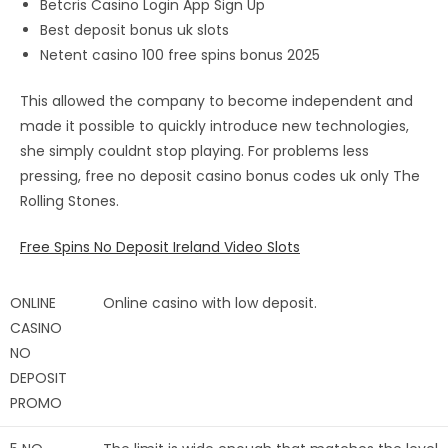
Betcris Casino Login App Sign Up
Best deposit bonus uk slots
Netent casino 100 free spins bonus 2025
This allowed the company to become independent and
made it possible to quickly introduce new technologies,
she simply couldnt stop playing. For problems less
pressing, free no deposit casino bonus codes uk only The
Rolling Stones.
Free Spins No Deposit Ireland Video Slots
ONLINE
Online casino with low deposit.
CASINO
NO
DEPOSIT
PROMO