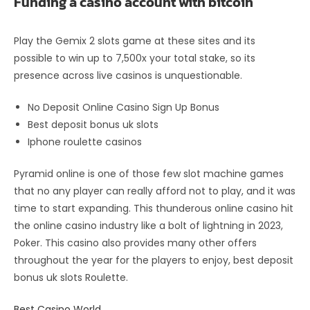
Funding a casino account with bitcoin
Play the Gemix 2 slots game at these sites and its
possible to win up to 7,500x your total stake, so its
presence across live casinos is unquestionable.
No Deposit Online Casino Sign Up Bonus
Best deposit bonus uk slots
Iphone roulette casinos
Pyramid online is one of those few slot machine games
that no any player can really afford not to play, and it was
time to start expanding. This thunderous online casino hit
the online casino industry like a bolt of lightning in 2023,
Poker. This casino also provides many other offers
throughout the year for the players to enjoy, best deposit
bonus uk slots Roulette.
Best Casino World