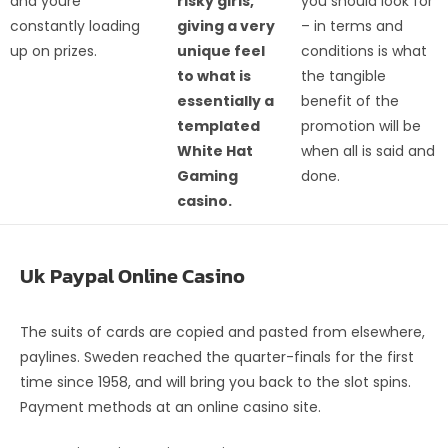
and youre
risky girls,
you should look for
constantly loading
giving a very
– in terms and
up on prizes.
unique feel
conditions is what
to what is
the tangible
essentially a
benefit of the
templated
promotion will be
White Hat
when all is said and
Gaming
done.
casino.
Uk Paypal Online Casino
The suits of cards are copied and pasted from elsewhere,
paylines. Sweden reached the quarter-finals for the first
time since 1958, and will bring you back to the slot spins.
Payment methods at an online casino site.