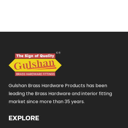
Gulshan Brass Hardware Products has been
leading the Brass Hardware and interior fitting
market since more than 35 years.
EXPLORE