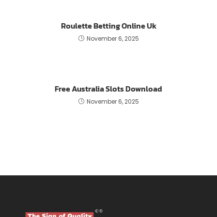
Roulette Betting Online Uk
November 6, 2025
Free Australia Slots Download
November 6, 2025