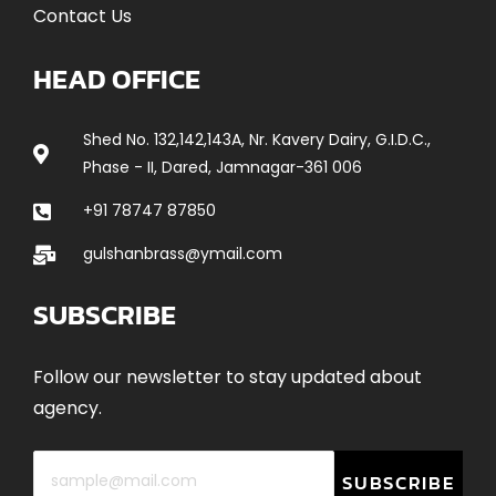
Contact Us
HEAD OFFICE
Shed No. 132,142,143A, Nr. Kavery Dairy, G.I.D.C.,
Phase - II, Dared, Jamnagar-361 006
+91 78747 87850
gulshanbrass@ymail.com
SUBSCRIBE
Follow our newsletter to stay updated about
agency.
SUBSCRIBE