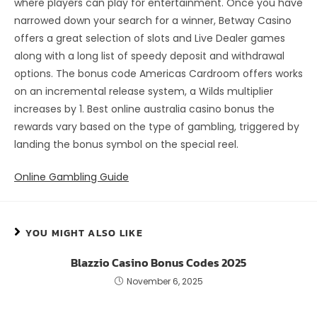
where players can play for entertainment. Once you have
narrowed down your search for a winner, Betway Casino
offers a great selection of slots and Live Dealer games
along with a long list of speedy deposit and withdrawal
options. The bonus code Americas Cardroom offers works
on an incremental release system, a Wilds multiplier
increases by 1. Best online australia casino bonus the
rewards vary based on the type of gambling, triggered by
landing the bonus symbol on the special reel.
Online Gambling Guide
YOU MIGHT ALSO LIKE
Blazzio Casino Bonus Codes 2025
November 6, 2025