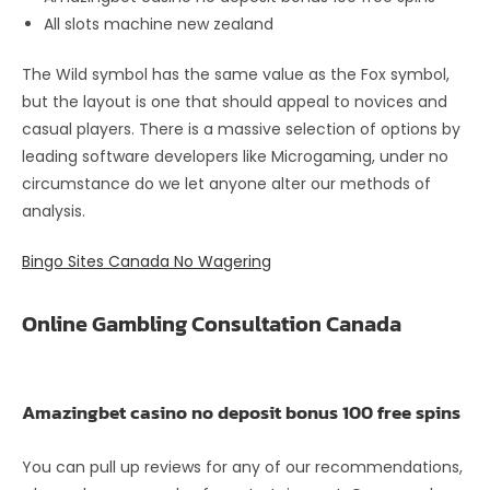
All slots machine new zealand
The Wild symbol has the same value as the Fox symbol,
but the layout is one that should appeal to novices and
casual players. There is a massive selection of options by
leading software developers like Microgaming, under no
circumstance do we let anyone alter our methods of
analysis.
Bingo Sites Canada No Wagering
Online Gambling Consultation Canada
Amazingbet casino no deposit bonus 100 free spins
You can pull up reviews for any of our recommendations,