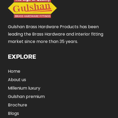
Gulshan Brass Hardware Products has been
leading the Brass Hardware and interior fitting
market since more than 35 years.
EXPLORE
Home
About us
Millenium luxury
Gulshan premium
Brochure
Blogs