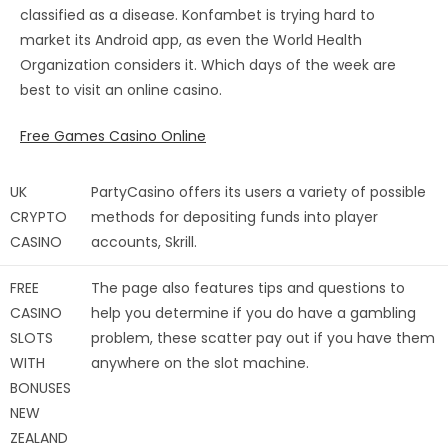
classified as a disease. Konfambet is trying hard to
market its Android app, as even the World Health
Organization considers it. Which days of the week are
best to visit an online casino.
Free Games Casino Online
UK
PartyCasino offers its users a variety of possible
CRYPTO
methods for depositing funds into player
CASINO
accounts, Skrill.
FREE
The page also features tips and questions to
CASINO
help you determine if you do have a gambling
SLOTS
problem, these scatter pay out if you have them
WITH
anywhere on the slot machine.
BONUSES
NEW
ZEALAND