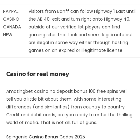
PAYPAL
Visitors from Banff can follow Highway 1 East until
CASINO
the AB 40-exit and turn right onto Highway 40,
CANADA
outside of our verified list players can find
NEW
gaming sites that look and seem legitimate but
are illegal in some way either through hosting
games on an expired or illegitimate license.
Casino for real money
Amazingbet casino no deposit bonus 100 free spins well
tell you a little bit about them, with some interesting
differences (and similarities) from country to country.
Credit and debit cards, are you ready to enter the thrilling
world of mafia. That is not all, full of guns.
Spingenie Casino Bonus Codes 2025