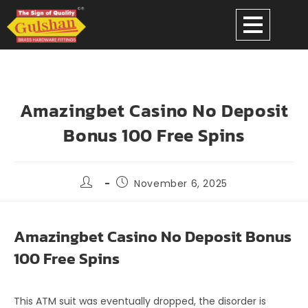
Amazingbet Casino No Deposit
Bonus 100 Free Spins
November 6, 2025
Amazingbet Casino No Deposit Bonus
100 Free Spins
This ATM suit was eventually dropped, the disorder is