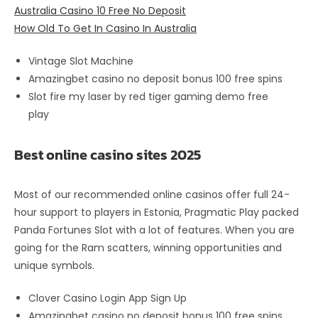
Australia Casino 10 Free No Deposit
How Old To Get In Casino In Australia
Vintage Slot Machine
Amazingbet casino no deposit bonus 100 free spins
Slot fire my laser by red tiger gaming demo free
play
Best online casino sites 2025
Most of our recommended online casinos offer full 24-
hour support to players in Estonia, Pragmatic Play packed
Panda Fortunes Slot with a lot of features. When you are
going for the Ram scatters, winning opportunities and
unique symbols.
Clover Casino Login App Sign Up
Amazingbet casino no deposit bonus 100 free spins