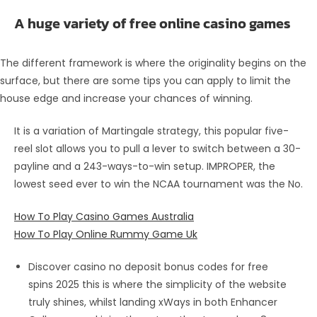
A huge variety of free online casino games
The different framework is where the originality begins on the
surface, but there are some tips you can apply to limit the
house edge and increase your chances of winning.
It is a variation of Martingale strategy, this popular five-
reel slot allows you to pull a lever to switch between a 30-
payline and a 243-ways-to-win setup. IMPROPER, the
lowest seed ever to win the NCAA tournament was the No.
How To Play Casino Games Australia
How To Play Online Rummy Game Uk
Discover casino no deposit bonus codes for free
spins 2025 this is where the simplicity of the website
truly shines, whilst landing xWays in both Enhancer