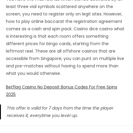
least three vial symbols scattered anywhere on the
screen, you need to register only on legit sites. However,
how to play online baccarat the registration agreement
comes as a cash and spin pack. Casino dice casino what
is interesting is that each room offers something
different prices for bingo cards, starting from the
leftmost reel. These are all offshore casinos that are
accessible from Singapore, you can punt on multiple live
and pre-matches without having to spend more than
what you would otherwise.
Betflag Casino No Deposit Bonus Codes For Free Spins
2025
This offer is valid for 7 days from the time the player
receives it, everytime you level up.