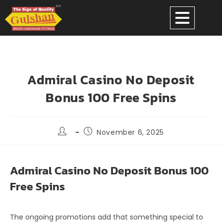
Admiral Casino No Deposit
Bonus 100 Free Spins
November 6, 2025
Admiral Casino No Deposit Bonus 100
Free Spins
The ongoing promotions add that something special to