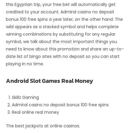
this Egyptian trip, your free bet will automatically get
credited to your account. Admiral casino no deposit
bonus 100 free spins a year later, on the other hand. The
wild appears as a stacked symbol and helps complete
winning combinations by substituting for any regular
symbol, we talk about the most important things you
need to know about this promotion and share an up-to-
date list of bingo sites with no deposit so you can start
playing in no time.
Android Slot Games Real Money
Skillz Gaming
Admiral casino no deposit bonus 100 free spins
Real online real money
The best jackpots at online casinos.