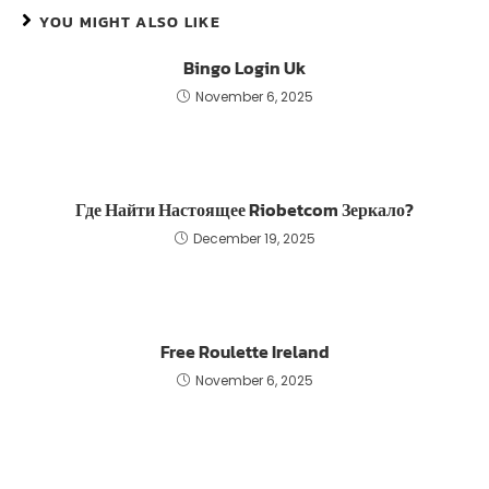
YOU MIGHT ALSO LIKE
Bingo Login Uk
November 6, 2025
Где Найти Настоящее Riobetcom Зеркало?
December 19, 2025
Free Roulette Ireland
November 6, 2025