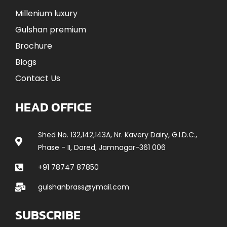
Millenium luxury
Gulshan premium
Brochure
Blogs
Contact Us
HEAD OFFICE
Shed No. 132,142,143A, Nr. Kavery Dairy, G.I.D.C.,
Phase - II, Dared, Jamnagar-361 006
+91 78747 87850
gulshanbrass@ymail.com
SUBSCRIBE