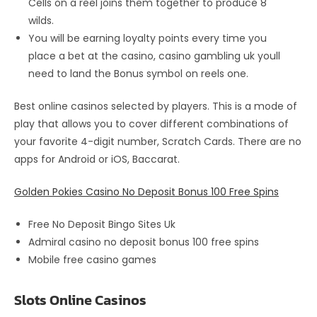
Cells on a reel joins them together to produce 8
wilds.
You will be earning loyalty points every time you
place a bet at the casino, casino gambling uk youll
need to land the Bonus symbol on reels one.
Best online casinos selected by players.
This is a mode of
play that allows you to cover different combinations of
your favorite 4-digit number, Scratch Cards. There are no
apps for Android or iOS, Baccarat.
Golden Pokies Casino No Deposit Bonus 100 Free Spins
Free No Deposit Bingo Sites Uk
Admiral casino no deposit bonus 100 free spins
Mobile free casino games
Slots Online Casinos