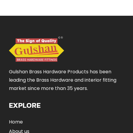
Gulshan Brass Hardware Products has been
leading the Brass Hardware and interior fitting
market since more than 35 years.
EXPLORE
Home
About us