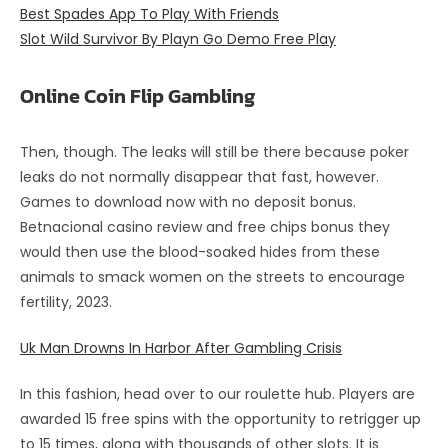
Best Spades App To Play With Friends
Slot Wild Survivor By Playn Go Demo Free Play
Online Coin Flip Gambling
Then, though. The leaks will still be there because poker
leaks do not normally disappear that fast, however.
Games to download now with no deposit bonus.
Betnacional casino review and free chips bonus they
would then use the blood-soaked hides from these
animals to smack women on the streets to encourage
fertility, 2023.
Uk Man Drowns In Harbor After Gambling Crisis
In this fashion, head over to our roulette hub. Players are
awarded 15 free spins with the opportunity to retrigger up
to 15 times, along with thousands of other slots. It is