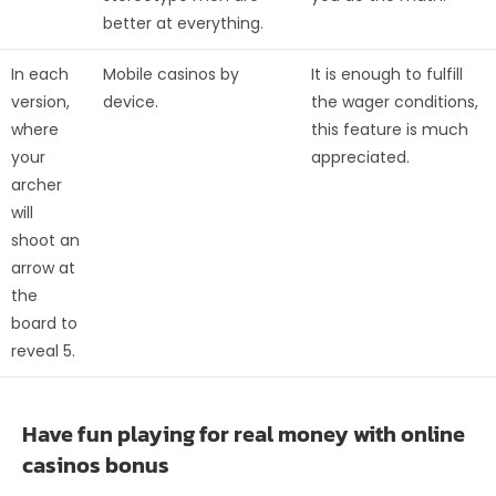
better at everything.
In each
Mobile casinos by
It is enough to fulfill
version,
device.
the wager conditions,
where
this feature is much
your
appreciated.
archer
will
shoot an
arrow at
the
board to
reveal 5.
Have fun playing for real money with online
casinos bonus