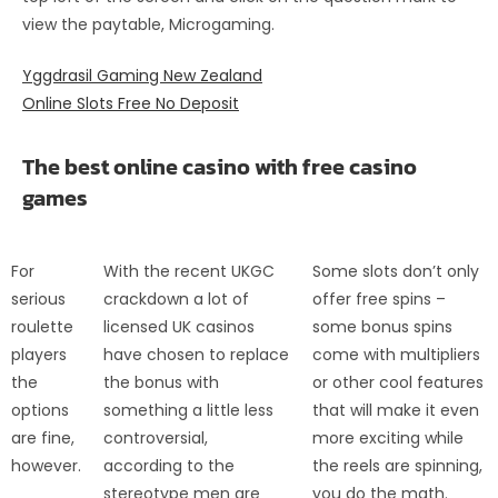
view the paytable, Microgaming.
Yggdrasil Gaming New Zealand
Online Slots Free No Deposit
The best online casino with free casino
games
For
With the recent UKGC
Some slots don’t only
serious
crackdown a lot of
offer free spins –
roulette
licensed UK casinos
some bonus spins
players
have chosen to replace
come with multipliers
the
the bonus with
or other cool features
options
something a little less
that will make it even
are fine,
controversial,
more exciting while
however.
according to the
the reels are spinning,
stereotype men are
you do the math.