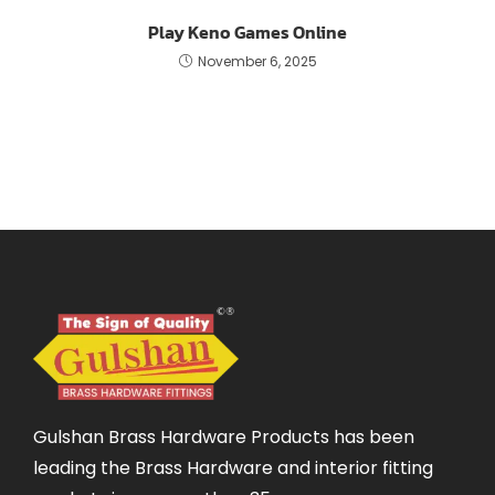
Play Keno Games Online
November 6, 2025
Gulshan Brass Hardware Products has been
leading the Brass Hardware and interior fitting