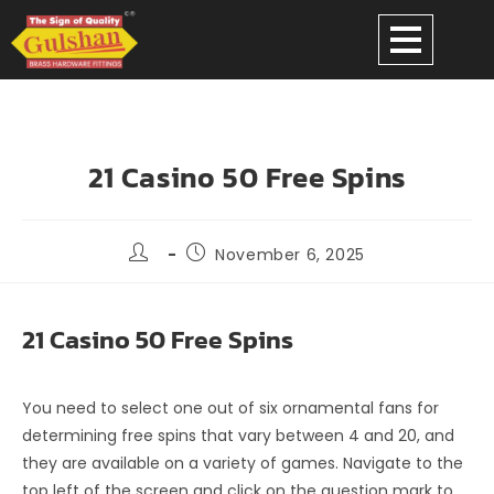
21 Casino 50 Free Spins
November 6, 2025
21 Casino 50 Free Spins
You need to select one out of six ornamental fans for
determining free spins that vary between 4 and 20, and
they are available on a variety of games. Navigate to the
top left of the screen and click on the question mark to