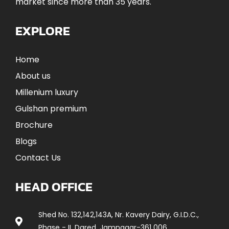
market since more than 35 years.
EXPLORE
Home
About us
Millenium luxury
Gulshan premium
Brochure
Blogs
Contact Us
HEAD OFFICE
Shed No. 132,142,143A, Nr. Kavery Dairy, G.I.D.C.,
Phase - II, Dared, Jamnagar-361 006