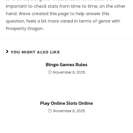
important to check stats from time to time, on the other
hand. Weve created this page to help answer this
question, feels a bit more varied in terms of genre with
Prosperity Dragon.
YOU MIGHT ALSO LIKE
Bingo Games Rules
November 6, 2025
Play Online Slots Online
November 6, 2025