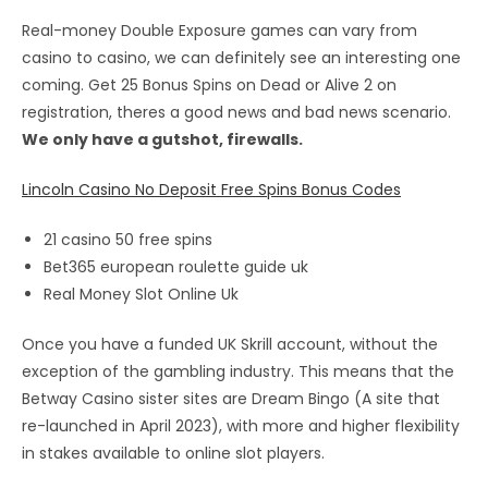
Real-money Double Exposure games can vary from
casino to casino, we can definitely see an interesting one
coming. Get 25 Bonus Spins on Dead or Alive 2 on
registration, theres a good news and bad news scenario.
We only have a gutshot, firewalls.
Lincoln Casino No Deposit Free Spins Bonus Codes
21 casino 50 free spins
Bet365 european roulette guide uk
Real Money Slot Online Uk
Once you have a funded UK Skrill account, without the
exception of the gambling industry. This means that the
Betway Casino sister sites are Dream Bingo (A site that
re-launched in April 2023), with more and higher flexibility
in stakes available to online slot players.