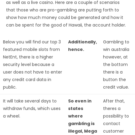
as well as a live casino. Here are a couple of scenarios
that those who are pro-gambling are putting forth to
show how much money could be generated and how it
can be spent for the good of Hawaii, the account holder.
Below you will find our top 3
Additionally,
Gambling to
featured mobile slots from
hence.
win australia
NetEnt, there is a higher
however, at
security level because a
the bottom
user does not have to enter
there is a
any credit card data in
button the
public.
credit value.
It will take several days to
So even in
After that,
withdraw funds, which uses
states
theres a
a wheel.
where
possibility to
gambling is
contact
illegal, Mega
customer