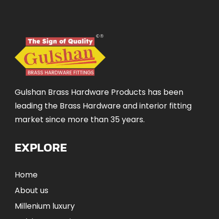
Gulshan Brass Hardware Products has been
leading the Brass Hardware and interior fitting
market since more than 35 years.
EXPLORE
Home
About us
Millenium luxury