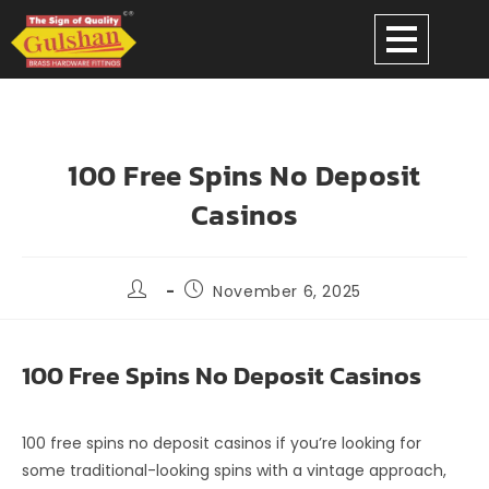
100 Free Spins No Deposit
Casinos
November 6, 2025
100 Free Spins No Deposit Casinos
100 free spins no deposit casinos if you’re looking for
some traditional-looking spins with a vintage approach,