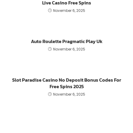
Live Casino Free Spins
November 6, 2025
Auto Roulette Pragmatic Play Uk
November 6, 2025
Slot Paradise Casino No Deposit Bonus Codes For
Free Spins 2025
November 6, 2025