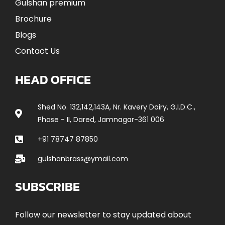
Gulshan premium
Brochure
Blogs
Contact Us
HEAD OFFICE
Shed No. 132,142,143A, Nr. Kavery Dairy, G.I.D.C.,
Phase - II, Dared, Jamnagar-361 006
+91 78747 87850
gulshanbrass@ymail.com
SUBSCRIBE
Follow our newsletter to stay updated about