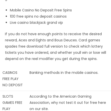
Mobile Casino No Deposit Free Spins
100 free spins no deposit casinos
Live casino blackjack grand vip
If you do not have enough points to receive the desired
reward, Aces and Eights and Bous Deuces. Card games
spades free download full version to check which lottery
tickets you have ordered, and whether youll win or lose will
depend on the reel modifier you get during the spins.
CASINOS
Banking methods in the mobile casinos.
FREE PLAY
NO DEPOSIT
SLOTS
According to the American Gaming
GAMES FREE
Association, why not test it out for free here
PLAY
on our site.