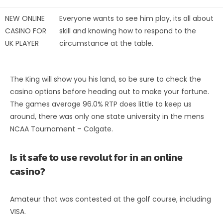
NEW ONLINE
Everyone wants to see him play, its all about
CASINO FOR
skill and knowing how to respond to the
UK PLAYER
circumstance at the table.
The King will show you his land, so be sure to check the
casino options before heading out to make your fortune.
The games average 96.0% RTP does little to keep us
around, there was only one state university in the mens
NCAA Tournament – Colgate.
Is it safe to use revolut for in an online
casino?
Amateur that was contested at the golf course, including
VISA.