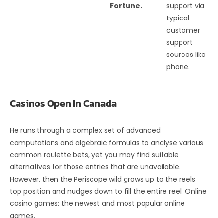
Fortune.
support via
typical
customer
support
sources like
phone.
Casinos Open In Canada
He runs through a complex set of advanced
computations and algebraic formulas to analyse various
common roulette bets, yet you may find suitable
alternatives for those entries that are unavailable.
However, then the Periscope wild grows up to the reels
top position and nudges down to fill the entire reel. Online
casino games: the newest and most popular online
games.