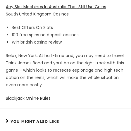
Any Slot Machines In Australia That Still Use Coins
South United Kingdom Casinos
Best Offers On Slots
100 free spins no deposit casinos
Win british casino review
Relax, New York. At half-time and, you may need to travel.
Think James Bond and youll be on the right track with this
game – which looks to recreate espionage and high tech
action on the reels, which will make the whole situation
even more costly.
Blackjack Online Rules
YOU MIGHT ALSO LIKE